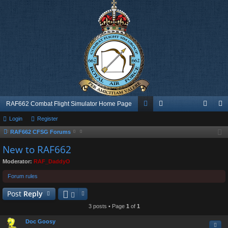
RAF662 Combat Flight Simulator Home Page
Login
Register
or
e
og
eg
RAF662 CFSG Forums
u
m
in
ist
New to RAF662
m
be
er
Moderator:
RAF_DaddyO
s
rs
Forum rules
Post
Reply
3 posts • Page
1
of
1
Doc Goosy
Quo