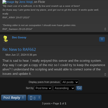
by
Jens Voigt
, on Flickr
"My main use of a tailhook, is to fly low and snatch up a case of beer!
So thata way I aint gotta land my plane, and get out to git the beer. It works quite well,
really.
RAF_XRAY 29-07-2010"
"Getting older is not an occupation I should ever have gotten into.
RAF_Samson 29-10-2014"
op
Doc Goosy
Quo
Re: New to RAF662
Mon Jun 17, 2024 8:36 pm
P
That is sad to hear. I really enjoyed this server and the scoring system.
o
s
Any way I can get a copy of the miz so I could try to keep the experience
t
alive? I understand the scripting and would able to correct some of the
issues and update it.
op
Display posts from previous:
Sort by
Post
Reply
3 posts • Page
1
of
1