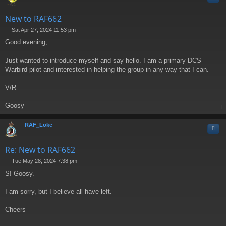
New to RAF662
Sat Apr 27, 2024 11:53 pm
P
Good evening,
o
s
t
Just wanted to introduce myself and say hello. I am a primary DCS
Warbird pilot and interested in helping the group in any way that I can.
V/R
Goosy
op
RAF_Loke
Quo
Re: New to RAF662
Tue May 28, 2024 7:38 pm
P
S! Goosy.
o
s
t
I am sorry, but I believe all have left.
Cheers