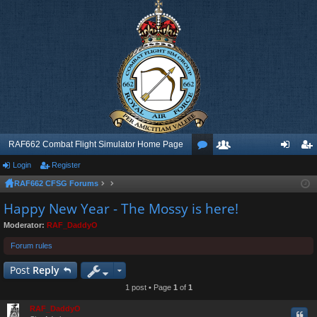
RAF662 Combat Flight Simulator Home Page
Login
Register
or
e
og
eg
RAF662 CFSG Forums
u
m
in
ist
Happy New Year - The Mossy is here!
m
be
er
Moderator:
RAF_DaddyO
s
rs
Forum rules
Post
Reply
1 post • Page
1
of
1
RAF_DaddyO
Quo