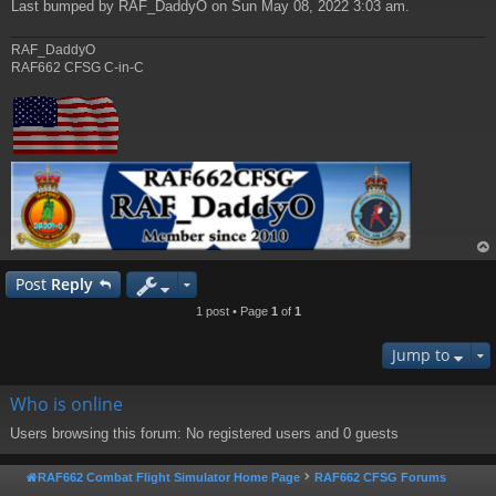
Last bumped by RAF_DaddyO on Sun May 08, 2022 3:03 am.
RAF_DaddyO
RAF662 CFSG C-in-C
op
Post
Reply
1 post • Page
1
of
1
Jump to
Who is online
Users browsing this forum: No registered users and 0 guests
RAF662 Combat Flight Simulator Home Page
RAF662 CFSG Forums