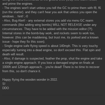
and prime the engines.
- The engines won't start unless you tell the GC to prime them with f8, f6
(run the starter). and they can't hear you ask that unless you open the
windows... hint! ;-0
- Also, Bug Alert! - any external stores you add via menu GC rearm
commands (like adding wing bombs) WILL NOT RELEASE under any
circumstances. They have to be added with the mission editor (?!).
Internal stores in the bomb-bay work, and rockets seem to work too,
however. (this can be maddening, but trust me, its porked and a known
issue - hope they fix this soon).
- Single engine safe flying speed is about 140mph. This is very touchy
especially turning into a dead engine, so don't exceed this. Flat spin and
death will result.
- Also, if damage is suspected, feather the prop, shut the engine and take
a single engine approach. If you lose a damaged engine on finals at
1000ft and 120mph approach... you're dead! There is no time to recover
from this, so don't chance it.
Happy flying the wooden wonder in 2022.
S!
DDO