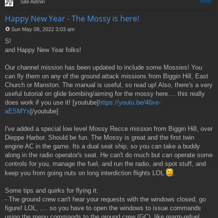
Site Admin
Happy New Year - The Mossy is here!
Sun May 08, 2022 3:03 am
P
S!
o
s
and Happy New Year folks!
t
Our channel mission has been updated to include some Mossies! You
can fly them on any of the ground attack missions from Biggin Hill, East
Church or Manston. The manual is useful, so read up! Also, there's a very
useful tutorial on glide bombing/aiming for the mossy here.... this really
does work if you use it! [youtube]
https://youtu.be/46xe-
aESMYs
[/youtube]
I've added a special low level Mossy Recce mission from Biggin Hill, over
Dieppe Harbor. Should be fun. The Mossy is great and the first twin
engine AC in the game. Its a dual seat ship, so you can take a buddy
along in the radio operator's seat. He can't do much but can operate some
controls for you, manage the fuel, and run the radio, and spot stuff, and
keep you from going nuts on long interdiction flights LOL
.
Some tips and quirks for flying it:
- The ground crew can't hear your requests with the windows closed, go
figure! LOL, .... so you have to open the windows to issue commands
using the menu commands to the ground crew (GC), like rearm-refuel,