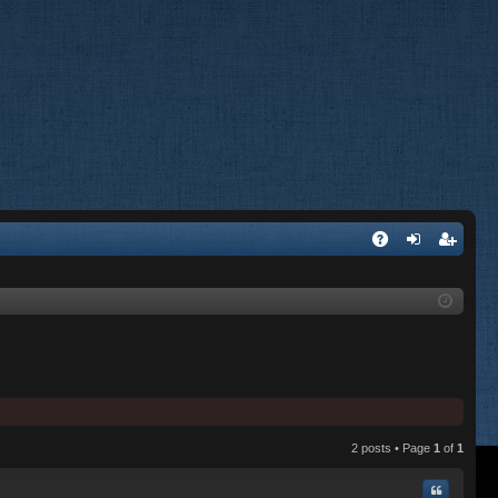
A
og
eg
Q
in
ist
er
2 posts • Page
1
of
1
Quote