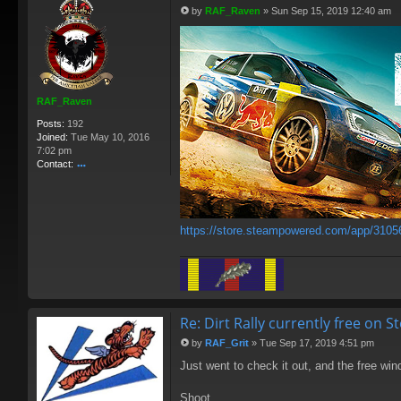
by
RAF_Raven
»
Sun Sep 15, 2019 12:40 am
P
o
s
t
RAF_Raven
Posts:
192
Joined:
Tue May 10, 2016
7:02 pm
Contact:
o
nt
ac
t
https://store.steampowered.com/app/3105
R
A
F
_
R
av
e
Re: Dirt Rally currently free on 
n
by
RAF_Grit
»
Tue Sep 17, 2019 4:51 pm
P
Just went to check it out, and the free wi
o
s
t
Shoot.