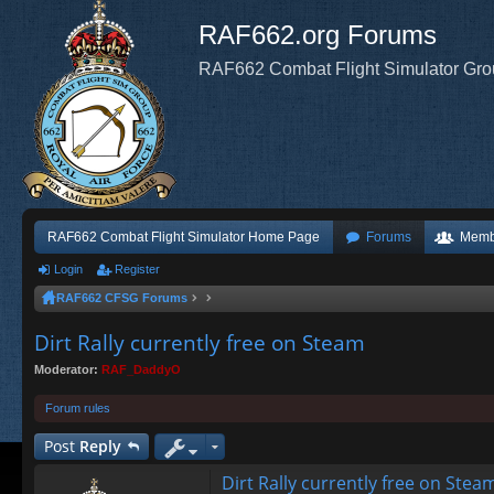
RAF662.org Forums
RAF662 Combat Flight Simulator Gr
RAF662 Combat Flight Simulator Home Page
Forums
Memb
Login
Register
RAF662 CFSG Forums
Dirt Rally currently free on Steam
Moderator:
RAF_DaddyO
Forum rules
Post
Reply
Dirt Rally currently free on Stea