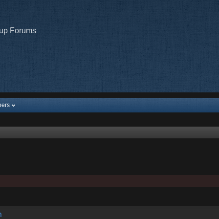
oup Forums
ers
m