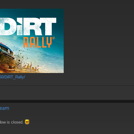
60/DiRT_Rally/
Steam
ndow is closed.