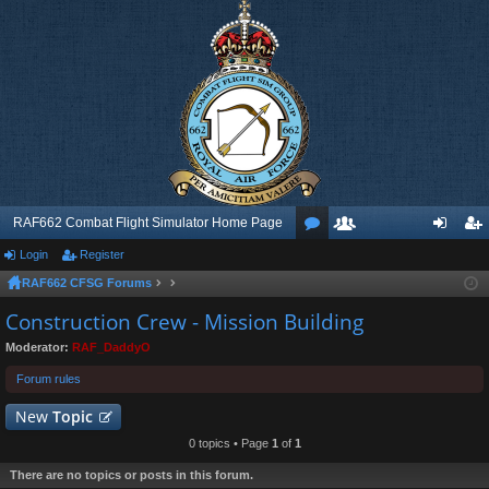
RAF662 Combat Flight Simulator Home Page
Login
Register
or
e
og
eg
RAF662 CFSG Forums
u
m
in
ist
Construction Crew - Mission Building
m
be
er
Moderator:
RAF_DaddyO
s
rs
Forum rules
New
Topic
0 topics • Page
1
of
1
There are no topics or posts in this forum.