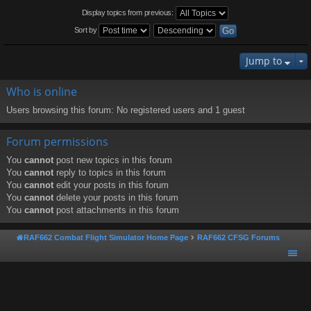
Display topics from previous:
Sort by
Jump to
Who is online
Users browsing this forum: No registered users and 1 guest
Forum permissions
You
cannot
post new topics in this forum
You
cannot
reply to topics in this forum
You
cannot
edit your posts in this forum
You
cannot
delete your posts in this forum
You
cannot
post attachments in this forum
RAF662 Combat Flight Simulator Home Page
RAF662 CFSG Forums