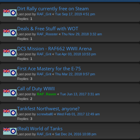
Dirt Rally currently free on Steam
Last post by
RAF_Grit
«
Tue Sep 17, 2019 4:51 pm
Replies:
1
Deals & Free Stuff with WOT
Last post by
RAF_Rooster
«
Thu Nov 29, 2018 3:32 am
Replies:
1
DCS Mission - RAF662 WWII Arena
Last post by
RAF_Grit
«
Tue Apr 03, 2018 10:53 pm
Replies:
1
First Ace Mastery for the E-75
Last post by
RAF_Grit
«
Thu Mar 22, 2018 9:57 pm
Replies:
3
Call of Duty WWII
Last post by
RAF_Raven
«
Tue Jun 13, 2017 3:31 am
Replies:
2
Tankfest Northwest, anyone?
Last post by
screwball0
«
Wed Feb 01, 2017 12:49 am
Replies:
3
(Real) World of Tanks
Last post by
RAF_Grit
«
Sat Dec 24, 2016 10:08 pm