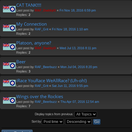
CAT TANK!!!!
Last post by
RAF_DaddyO
«
Fri Nov 18, 2016 6:59 pm
Replies:
2
My Connection
Last post by
RAF_Grit
«
Fri Nov 18, 2016 1:10 am
Replies:
2
Platoon, anyone?
Last post by
RAF_DaddyO
«
Wed Jul 13, 2016 8:11 pm
Replies:
2
Beer
Last post by
RAF_Beerbuzz
«
Mon Jul 04, 2016 8:20 pm
Replies:
3
iRace YouRace WeAllRace? (Uh-oh!)
Last post by
RAF_Grit
«
Sat Jun 11, 2016 9:55 pm
Wings over the Rockies
Last post by
RAF_Beerbuzz
«
Thu Apr 07, 2016 12:54 am
Replies:
7
Display topics from previous:
Sort by