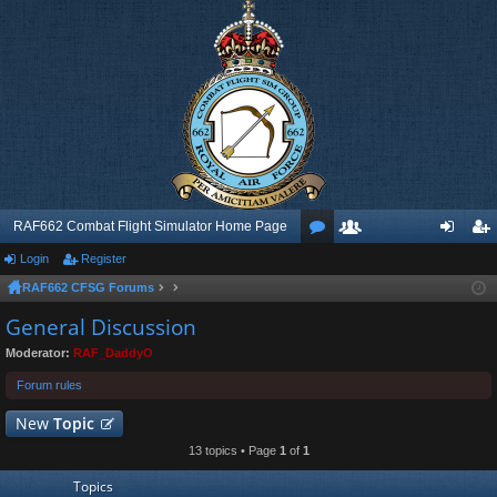
RAF662 Combat Flight Simulator Home Page
Login
Register
or
e
og
eg
RAF662 CFSG Forums
u
m
in
ist
General Discussion
m
be
er
Moderator:
RAF_DaddyO
s
rs
Forum rules
New
Topic
13 topics • Page
1
of
1
Topics