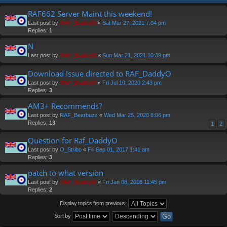
RAF662 Server Maint this weekend!
Last post by
RAF_DaddyO
«
Sat Mar 27, 2021 7:04 pm
Replies:
1
N
Last post by
RAF_DaddyO
«
Sun Mar 21, 2021 10:39 pm
Download Issue directed to RAF_DaddyO
Last post by
RAF_DaddyO
«
Fri Jul 10, 2020 2:43 pm
Replies:
3
AM3+ Recommends?
Last post by
RAF_Beerbuzz
«
Wed Mar 25, 2020 8:06 pm
Replies:
13
1
2
Question for Raf_DaddyO
Last post by
O_Stribo
«
Fri Sep 01, 2017 1:41 am
Replies:
3
patch to what version
Last post by
RAF_DaddyO
«
Fri Jan 08, 2016 11:45 pm
Replies:
2
Display topics from previous:
Sort by