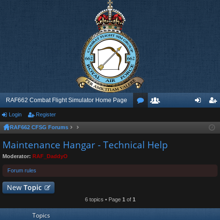
RAF662 Combat Flight Simulator Home Page
Login
Register
or
e
og
eg
RAF662 CFSG Forums
u
m
in
ist
Maintenance Hangar - Technical Help
m
be
er
Moderator:
RAF_DaddyO
s
rs
Forum rules
New
Topic
6 topics • Page
1
of
1
Topics