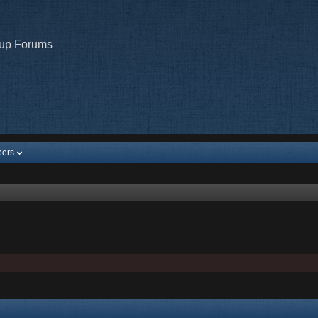
oup Forums
ers