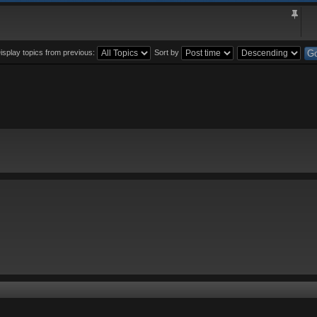
isplay topics from previous:
Sort by