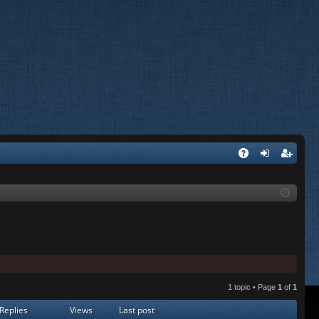
A
og
eg
Q
in
ist
er
1 topic • Page
1
of
1
Replies
Views
Last post