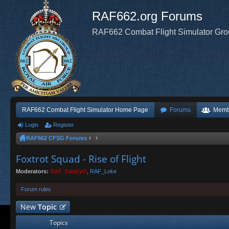
RAF662.org Forums
RAF662 Combat Flight Simulator Gr
RAF662 Combat Flight Simulator Home Page
Forums
Memb
Login
Register
RAF662 CFSG Forums
Foxtrot Squad - Rise of Flight
Moderators:
RAF_DaddyO
,
RAF_Loke
Forum rules
New
Topic
Topics