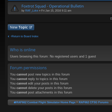
Foxtrot Squad - Operational Bulletin
by
RAF_Loke
» Fri Jan 15, 2016 9:11 am
D
New
Topic
Return to Board Index
Who is online
Users browsing this forum: No registered users and 1 guest
Forum permissions
You
cannot
post new topics in this forum
You
cannot
reply to topics in this forum
You
cannot
edit your posts in this forum
You
cannot
delete your posts in this forum
You
cannot
post attachments in this forum
RAF662 Combat Flight Simulator Home Page
RAF662 CFSG Forums