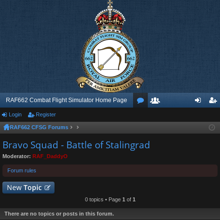
RAF662 Combat Flight Simulator Home Page
Login
Register
or
e
og
eg
RAF662 CFSG Forums
u
m
in
ist
Bravo Squad - Battle of Stalingrad
m
be
er
Moderator:
RAF_DaddyO
s
rs
Forum rules
New
Topic
0 topics • Page
1
of
1
There are no topics or posts in this forum.