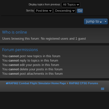
Display topics from previous:
Sort by
Jump to
Who is online
Users browsing this forum: No registered users and 1 guest
Forum permissions
You
cannot
post new topics in this forum
You
cannot
reply to topics in this forum
You
cannot
edit your posts in this forum
You
cannot
delete your posts in this forum
You
cannot
post attachments in this forum
RAF662 Combat Flight Simulator Home Page
RAF662 CFSG Forums