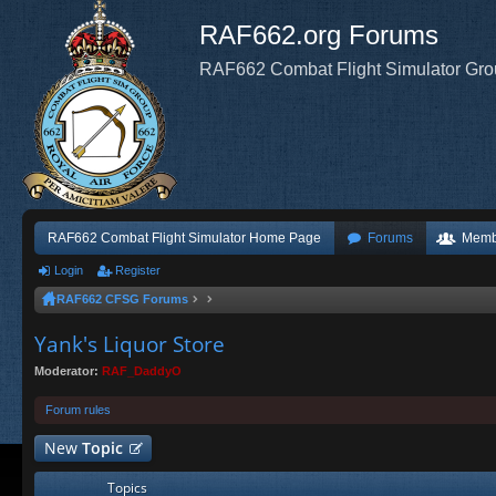
RAF662.org Forums
RAF662 Combat Flight Simulator Gr
RAF662 Combat Flight Simulator Home Page
Forums
Memb
Login
Register
RAF662 CFSG Forums
Yank's Liquor Store
Moderator:
RAF_DaddyO
Forum rules
New
Topic
Topics