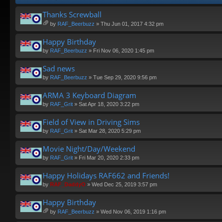
Thanks Screwball
by
RAF_Beerbuzz
» Thu Jun 01, 2017 4:32 pm
tta
ch
Happy Birthday
m
by
RAF_Beerbuzz
» Fri Nov 06, 2020 1:45 pm
en
t(
Sad news
s)
by
RAF_Beerbuzz
» Tue Sep 29, 2020 9:56 pm
ARMA 3 Keyboard Diagram
by
RAF_Grit
» Sat Apr 18, 2020 3:22 pm
Field of View in Driving Sims
by
RAF_Grit
» Sat Mar 28, 2020 5:29 pm
Movie Night/Day/Weekend
by
RAF_Grit
» Fri Mar 20, 2020 2:33 pm
Happy Holidays RAF662 and Friends!
by
RAF_DaddyO
» Wed Dec 25, 2019 3:57 pm
Happy Birthday
by
RAF_Beerbuzz
» Wed Nov 06, 2019 1:16 pm
tta