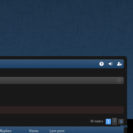
A
og
eg
Q
in
ist
er
2
45 topics
1
Next
Replies
Views
Last post