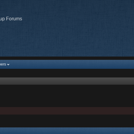
oup Forums
ers