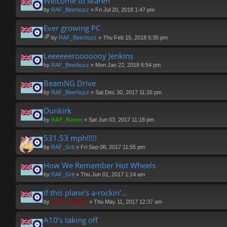
Welcome to Maren
by
RAF_Beerbuzz
» Fri Jul 20, 2018 1:47 pm
Ever growing PC
by
RAF_Beerbuzz
» Thu Feb 15, 2018 6:35 pm
tta
ch
Leeeeeerooooooy Jenkins
m
by
RAF_Beerbuzz
» Mon Jan 22, 2018 6:54 pm
en
t(
BeamNG Drive
s)
by
RAF_Beerbuzz
» Sat Dec 30, 2017 11:26 pm
Dunkirk
by
RAF_Raven
» Sat Jun 03, 2017 11:18 pm
531.53 mph!!!!!
by
RAF_Grit
» Fri Sep 08, 2017 11:55 pm
How We Remember Hot Wheels
by
RAF_Grit
» Thu Jun 01, 2017 1:14 am
If this plane's a-rockin'...
by
RAF_DaddyO
» Thu May 11, 2017 12:37 am
A10's taking off