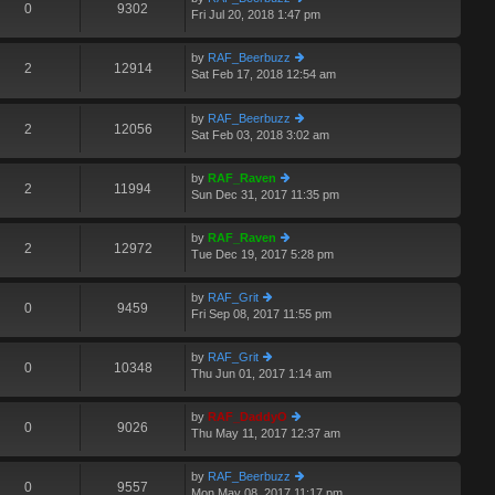
e
0
9302
p
Fri Jul 20, 2018 1:47 pm
ie
lat
o
w
e
st
th
st
by
RAF_Beerbuzz
e
2
12914
p
Sat Feb 17, 2018 12:54 am
ie
A
lat
o
w
e
st
th
st
by
RAF_Beerbuzz
e
2
12056
p
Sat Feb 03, 2018 3:02 am
ie
lat
o
w
e
st
th
st
by
RAF_Raven
e
2
11994
p
Sun Dec 31, 2017 11:35 pm
ie
lat
o
w
e
st
th
st
by
RAF_Raven
e
2
12972
p
Tue Dec 19, 2017 5:28 pm
ie
lat
o
w
e
st
th
st
by
RAF_Grit
e
0
9459
p
Fri Sep 08, 2017 11:55 pm
ie
lat
o
w
e
st
th
st
by
RAF_Grit
e
0
10348
p
Thu Jun 01, 2017 1:14 am
ie
lat
o
w
e
st
th
st
by
RAF_DaddyO
e
0
9026
p
Thu May 11, 2017 12:37 am
ie
lat
o
w
e
st
th
st
by
RAF_Beerbuzz
e
0
9557
p
Mon May 08, 2017 11:17 pm
ie