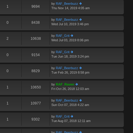
st
th
st
by
RAF_Beerbuzz
e
1
9694
p
Thu Nov 14, 2019 4:05 am
ie
lat
o
w
e
st
th
st
by
RAF_Beerbuzz
e
0
8438
p
Wed Jul 10, 2019 3:46 pm
ie
lat
o
w
e
st
th
st
by
RAF_Grit
e
2
10638
p
Wed Jul 03, 2019 8:06 pm
ie
A
lat
o
w
e
st
th
st
by
RAF_Grit
e
0
9154
p
Tue Jun 18, 2019 3:24 pm
ie
lat
o
w
e
st
th
st
by
RAF_Beerbuzz
e
0
8829
p
Tue Feb 26, 2019 8:58 pm
ie
A
lat
o
w
e
st
th
st
by
RAF_Raven
e
1
10650
p
Fri Oct 26, 2018 12:03 am
ie
lat
o
w
e
st
th
st
by
RAF_Beerbuzz
e
1
10977
p
Sun Oct 07, 2018 4:22 am
ie
lat
o
w
e
st
th
st
by
RAF_Grit
e
1
9302
p
Tue Aug 07, 2018 12:11 am
ie
lat
o
w
e
st
th
st
by
RAF_Beerbuzz