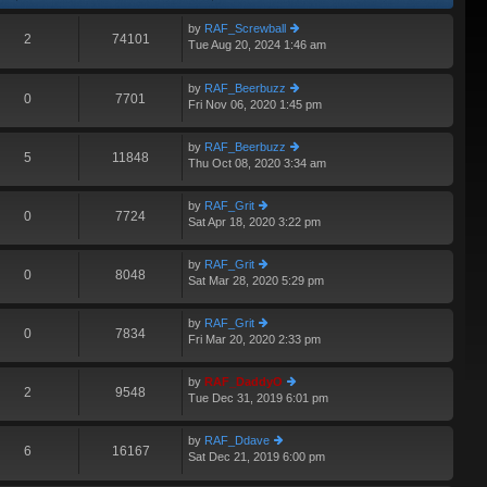
by
RAF_Screwball
2
74101
Tue Aug 20, 2024 1:46 am
ie
A
w
th
by
RAF_Beerbuzz
e
0
7701
Fri Nov 06, 2020 1:45 pm
ie
lat
w
e
th
st
by
RAF_Beerbuzz
e
5
11848
p
Thu Oct 08, 2020 3:34 am
ie
lat
o
w
e
st
th
st
by
RAF_Grit
e
0
7724
p
Sat Apr 18, 2020 3:22 pm
ie
lat
o
w
e
st
th
st
by
RAF_Grit
e
0
8048
p
Sat Mar 28, 2020 5:29 pm
ie
lat
o
w
e
st
th
st
by
RAF_Grit
e
0
7834
p
Fri Mar 20, 2020 2:33 pm
ie
lat
o
w
e
st
th
st
by
RAF_DaddyO
e
2
9548
p
Tue Dec 31, 2019 6:01 pm
ie
lat
o
w
e
st
th
st
by
RAF_Ddave
e
6
16167
p
Sat Dec 21, 2019 6:00 pm
ie
A
lat
o
w
e