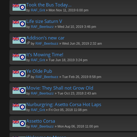
ch
Took the Bus Today...
m
by
RAF_Grit
» Mon Nov 11, 2019 6:00 pm
en
t(
Life size Saturn V
s)
by
RAF_Beerbuzz
» Wed Jul 10, 2019 3:46 pm
Addison's new car
by
RAF_Beerbuzz
» Wed Jun 26, 2019 2:32 am
tta
ch
It's Mowing Time!
m
by
RAF_Grit
» Tue Jun 18, 2019 3:24 pm
en
t(
Ye Olde Pub
s)
by
RAF_Beerbuzz
» Tue Feb 26, 2019 8:58 pm
tta
ch
Movie: They Shall not Grow Old
m
by
RAF_Beerbuzz
» Tue Oct 23, 2018 2:43 am
en
t(
Nurburgring: Asetto Corsa Hot Laps
s)
by
RAF_Grit
» Fri Oct 05, 2018 11:08 pm
Assetto Corsa
by
RAF_Beerbuzz
» Mon Aug 06, 2018 11:00 pm