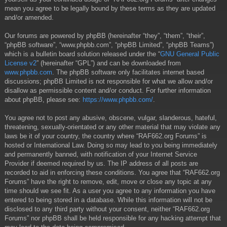
mean you agree to be legally bound by these terms as they are updated
and/or amended.
Our forums are powered by phpBB (hereinafter “they”, “them”, “their”,
“phpBB software”, “www.phpbb.com”, “phpBB Limited”, “phpBB Teams”)
which is a bulletin board solution released under the “
GNU General Public
License v2
” (hereinafter “GPL”) and can be downloaded from
www.phpbb.com
. The phpBB software only facilitates internet based
discussions; phpBB Limited is not responsible for what we allow and/or
disallow as permissible content and/or conduct. For further information
about phpBB, please see:
https://www.phpbb.com/
.
You agree not to post any abusive, obscene, vulgar, slanderous, hateful,
threatening, sexually-orientated or any other material that may violate any
laws be it of your country, the country where “RAF662.org Forums” is
hosted or International Law. Doing so may lead to you being immediately
and permanently banned, with notification of your Internet Service
Provider if deemed required by us. The IP address of all posts are
recorded to aid in enforcing these conditions. You agree that “RAF662.org
Forums” have the right to remove, edit, move or close any topic at any
time should we see fit. As a user you agree to any information you have
entered to being stored in a database. While this information will not be
disclosed to any third party without your consent, neither “RAF662.org
Forums” nor phpBB shall be held responsible for any hacking attempt that