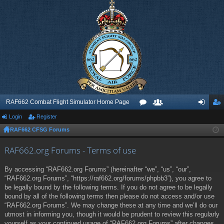
RAF662 Combat Flight Simulator Home Page
Login
Register
or
e
og
eg
RAF662 CFSG Forums
u
m
in
ist
m
be
er
RAF662.org Forums - Terms of use
s
rs
By accessing “RAF662.org Forums” (hereinafter “we”, “us”, “our”,
“RAF662.org Forums”, “https://raf662.org/forums/phpbb3”), you agree to
be legally bound by the following terms. If you do not agree to be legally
bound by all of the following terms then please do not access and/or use
“RAF662.org Forums”. We may change these at any time and we’ll do our
utmost in informing you, though it would be prudent to review this regularly
yourself as your continued usage of “RAF662.org Forums” after changes