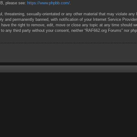
pBB, please see:
https://www.phpbb.com/
.
l, threatening, sexually-orientated or any other material that may violate any
y and permanently banned, with notification of your Internet Service Provider
have the right to remove, edit, move or close any topic at any time should we
ed to any third party without your consent, neither “RAF662.org Forums” nor ph