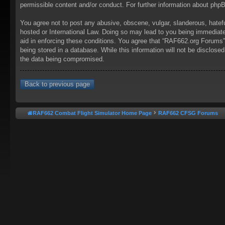
permissible content and/or conduct. For further information about ph
You agree not to post any abusive, obscene, vulgar, slanderous, hatefu
hosted or International Law. Doing so may lead to you being immediatel
aid in enforcing these conditions. You agree that “RAF662.org Forums” 
being stored in a database. While this information will not be disclos
the data being compromised.
Back to previous page
RAF662 Combat Flight Simulator Home Page
RAF662 CFSG Forums