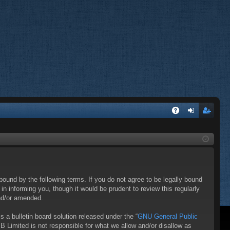
A
og
eg
Q
in
ist
er
bound by the following terms. If you do not agree to be legally bound
 informing you, though it would be prudent to review this regularly
nd/or amended.
a bulletin board solution released under the “
GNU General Public
B Limited is not responsible for what we allow and/or disallow as