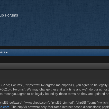
oup Forums
ers
62.org Forums”, “https://raf662.org/forums/phpbb3”), you agree to be legally 
AF662.org Forums”. We may change these at any time and we’ll do our utmost in
es mean you agree to be legally bound by these terms as they are updated a
 “phpBB software”, “www.phpbb.com”, “phpBB Limited”, “phpBB Teams”) which is 
bb.com
. The phpBB software only facilitates internet based discussions; phpB