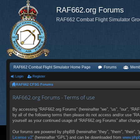
RAF662.org Forums
RAF662 Combat Flight Simulator Gr
RAF662 Combat Flight Simulator Home Page
Forums
Memb
Login
Register
RAF662 CFSG Forums
RAF662.org Forums - Terms of use
By accessing “RAF662.org Forums” (hereinafter “we”, “us”, “our”, “RAF6
by all of the following terms then please do not access and/or use “R
yourself as your continued usage of “RAF662.org Forums” after chang
Our forums are powered by phpBB (hereinafter “they”, “them”, “their”,
License v2
” (hereinafter “GPL”) and can be downloaded from
www.php