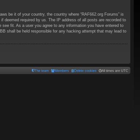
 laws be it of your country, the country where “RAF662.org Forums” is
 if deemed required by us. The IP address of all posts are recorded to
 see fit. As a user you agree to any information you have entered to
pBB shall be held responsible for any hacking attempt that may lead to
The team
Members
Delete cookies
All times are
UTC