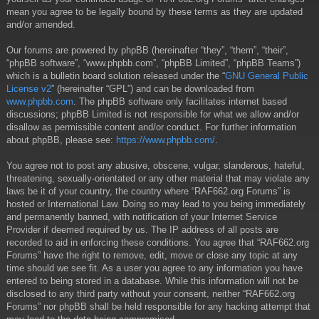
mean you agree to be legally bound by these terms as they are updated
and/or amended.
Our forums are powered by phpBB (hereinafter “they”, “them”, “their”,
“phpBB software”, “www.phpbb.com”, “phpBB Limited”, “phpBB Teams”)
which is a bulletin board solution released under the “
GNU General Public
License v2
” (hereinafter “GPL”) and can be downloaded from
www.phpbb.com
. The phpBB software only facilitates internet based
discussions; phpBB Limited is not responsible for what we allow and/or
disallow as permissible content and/or conduct. For further information
about phpBB, please see:
https://www.phpbb.com/
.
You agree not to post any abusive, obscene, vulgar, slanderous, hateful,
threatening, sexually-orientated or any other material that may violate any
laws be it of your country, the country where “RAF662.org Forums” is
hosted or International Law. Doing so may lead to you being immediately
and permanently banned, with notification of your Internet Service
Provider if deemed required by us. The IP address of all posts are
recorded to aid in enforcing these conditions. You agree that “RAF662.org
Forums” have the right to remove, edit, move or close any topic at any
time should we see fit. As a user you agree to any information you have
entered to being stored in a database. While this information will not be
disclosed to any third party without your consent, neither “RAF662.org
Forums” nor phpBB shall be held responsible for any hacking attempt that