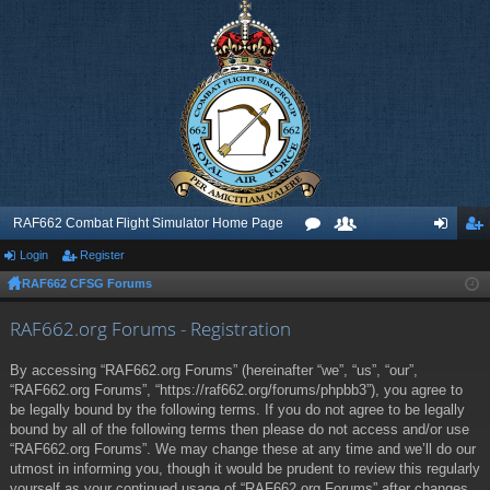
RAF662 Combat Flight Simulator Home Page
Login
Register
or
e
og
eg
RAF662 CFSG Forums
u
m
in
ist
m
be
er
RAF662.org Forums - Registration
s
rs
By accessing “RAF662.org Forums” (hereinafter “we”, “us”, “our”,
“RAF662.org Forums”, “https://raf662.org/forums/phpbb3”), you agree to
be legally bound by the following terms. If you do not agree to be legally
bound by all of the following terms then please do not access and/or use
“RAF662.org Forums”. We may change these at any time and we’ll do our
utmost in informing you, though it would be prudent to review this regularly
yourself as your continued usage of “RAF662.org Forums” after changes