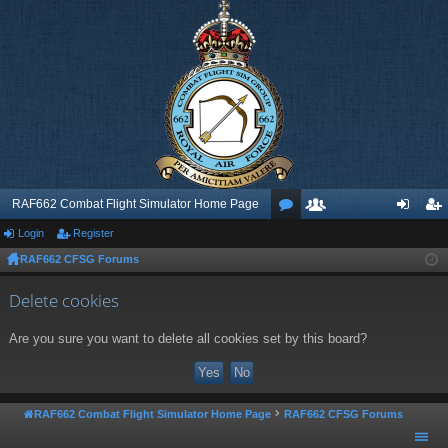
RAF662 Combat Flight Simulator Home Page
Login
Register
or
e
og
eg
RAF662 CFSG Forums
u
m
in
ist
m
be
er
Delete cookies
s
rs
Are you sure you want to delete all cookies set by this board?
RAF662 Combat Flight Simulator Home Page
RAF662 CFSG Forums