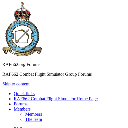
RAF662.org Forums
RAF662 Combat Flight Simulator Group Forums
Skip to content
Quick links
RAF662 Combat Flight Simulator Home Page
Forums
Members
Members
The team