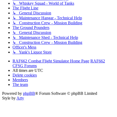
↳ Whiskey Squad - World of Tanks
The Flight Line
↳ General Discussion
↳ Maintenance Hangar - Technical Help
↳ Construction Crew - Mission Building
The Ground Pounders
↳ General Discussion
↳ Maintenance Shed - Technical Help
↳ Construction Crew - Mission Building
Officer's Mess
↳ Yank's Liquor Store
RAF662 Combat Flight Simulator Home Page
RAF662
CFSG Forums
All times are
UTC
Delete cookies
Members
The team
Powered by
phpBB
® Forum Software © phpBB Limited
Style by
Arty