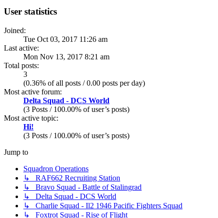
User statistics
Joined:
Tue Oct 03, 2017 11:26 am
Last active:
Mon Nov 13, 2017 8:21 am
Total posts:
3
(0.36% of all posts / 0.00 posts per day)
Most active forum:
Delta Squad - DCS World
(3 Posts / 100.00% of user’s posts)
Most active topic:
Hi!
(3 Posts / 100.00% of user’s posts)
Jump to
Squadron Operations
↳ RAF662 Recruiting Station
↳ Bravo Squad - Battle of Stalingrad
↳ Delta Squad - DCS World
↳ Charlie Squad - Il2 1946 Pacific Fighters Squad
↳ Foxtrot Squad - Rise of Flight