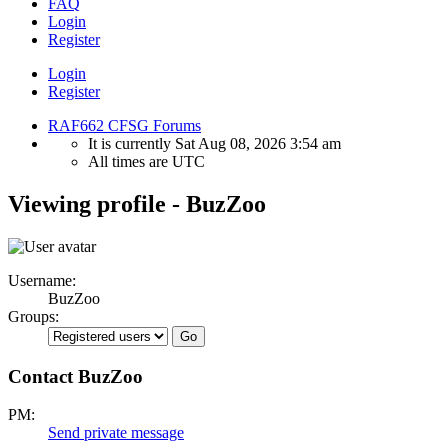
FAQ
Login
Register
Login
Register
RAF662 CFSG Forums
It is currently Sat Aug 08, 2026 3:54 am
All times are
UTC
Viewing profile - BuzZoo
Username:
BuzZoo
Groups:
Contact BuzZoo
PM:
Send private message