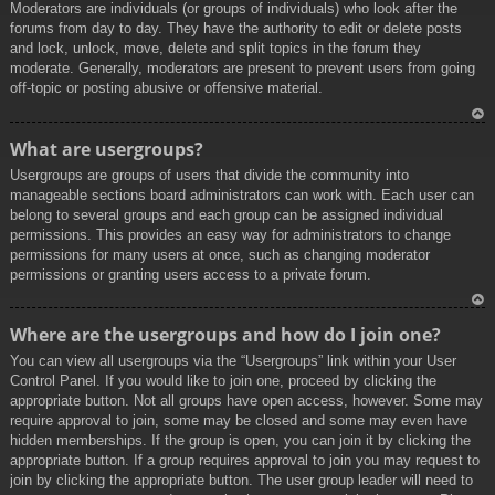
Moderators are individuals (or groups of individuals) who look after the
forums from day to day. They have the authority to edit or delete posts
and lock, unlock, move, delete and split topics in the forum they
moderate. Generally, moderators are present to prevent users from going
off-topic or posting abusive or offensive material.
To
What are usergroups?
p
Usergroups are groups of users that divide the community into
manageable sections board administrators can work with. Each user can
belong to several groups and each group can be assigned individual
permissions. This provides an easy way for administrators to change
permissions for many users at once, such as changing moderator
permissions or granting users access to a private forum.
To
Where are the usergroups and how do I join one?
p
You can view all usergroups via the “Usergroups” link within your User
Control Panel. If you would like to join one, proceed by clicking the
appropriate button. Not all groups have open access, however. Some may
require approval to join, some may be closed and some may even have
hidden memberships. If the group is open, you can join it by clicking the
appropriate button. If a group requires approval to join you may request to
join by clicking the appropriate button. The user group leader will need to