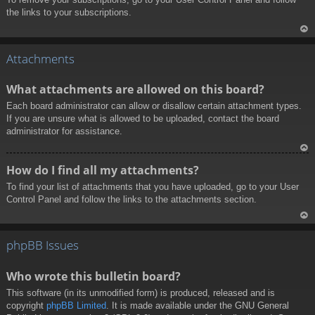
the links to your subscriptions.
To
p
Attachments
What attachments are allowed on this board?
Each board administrator can allow or disallow certain attachment types.
If you are unsure what is allowed to be uploaded, contact the board
administrator for assistance.
To
How do I find all my attachments?
p
To find your list of attachments that you have uploaded, go to your User
Control Panel and follow the links to the attachments section.
To
p
phpBB Issues
Who wrote this bulletin board?
This software (in its unmodified form) is produced, released and is
copyright
phpBB Limited
. It is made available under the GNU General