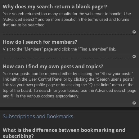
To
Why does my search return a blank page!?
p
Your search returned too many results for the webserver to handle. Use
“Advanced search” and be more specific in the terms used and forums
that are to be searched.
To
How do I search for members?
p
Visit to the “Members” page and click the “Find a member” link.
To
How can I find my own posts and topics?
p
Your own posts can be retrieved either by clicking the “Show your posts”
link within the User Control Panel or by clicking the “Search user’s posts”
link via your own profile page or by clicking the “Quick links” menu at the
top of the board. To search for your topics, use the Advanced search page
and fill in the various options appropriately.
To
p
Subscriptions and Bookmarks
What is the difference between bookmarking and
subscribing?