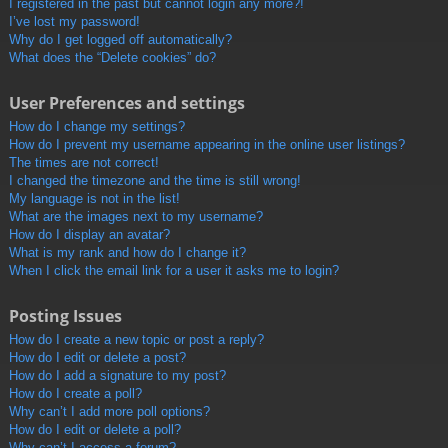
I registered in the past but cannot login any more?!
I’ve lost my password!
Why do I get logged off automatically?
What does the “Delete cookies” do?
User Preferences and settings
How do I change my settings?
How do I prevent my username appearing in the online user listings?
The times are not correct!
I changed the timezone and the time is still wrong!
My language is not in the list!
What are the images next to my username?
How do I display an avatar?
What is my rank and how do I change it?
When I click the email link for a user it asks me to login?
Posting Issues
How do I create a new topic or post a reply?
How do I edit or delete a post?
How do I add a signature to my post?
How do I create a poll?
Why can’t I add more poll options?
How do I edit or delete a poll?
Why can’t I access a forum?