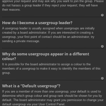
approve your request and may ask why you want to join the group. Please
do not harass a group leader if they reject your request; they will have
their reasons.
To
How do I become a usergroup leader?
p
A usergroup leader is usually assigned when usergroups are initially
created by a board administrator. If you are interested in creating a
usergroup, your first point of contact should be an administrator; try
sending a private message.
To
Why do some usergroups appear in a different
p
colour?
It is possible for the board administrator to assign a colour to the
members of a usergroup to make it easy to identify the members of this
group.
To
What is a “Default usergroup”?
p
If you are a member of more than one usergroup, your default is used to
determine which group colour and group rank should be shown for you by
default. The board administrator may grant you permission to change your
default usergroup via your User Control Panel.