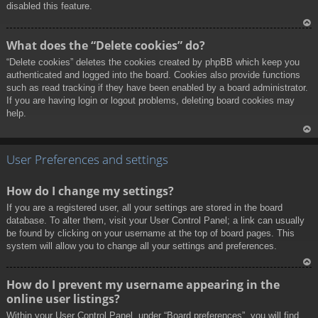
disabled this feature.
To
What does the “Delete cookies” do?
p
“Delete cookies” deletes the cookies created by phpBB which keep you
authenticated and logged into the board. Cookies also provide functions
such as read tracking if they have been enabled by a board administrator.
If you are having login or logout problems, deleting board cookies may
help.
To
p
User Preferences and settings
How do I change my settings?
If you are a registered user, all your settings are stored in the board
database. To alter them, visit your User Control Panel; a link can usually
be found by clicking on your username at the top of board pages. This
system will allow you to change all your settings and preferences.
To
How do I prevent my username appearing in the
p
online user listings?
Within your User Control Panel, under “Board preferences”, you will find