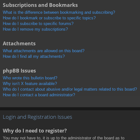
Subscriptions and Bookmarks
What is the difference between bookmarking and subscribing?
How do I bookmark or subscribe to specific topics?
How do I subscribe to specific forums?
How do I remove my subscriptions?
Attachments
What attachments are allowed on this board?
How do I find all my attachments?
phpBB Issues
Who wrote this bulletin board?
Why isn’t X feature available?
Who do I contact about abusive and/or legal matters related to this board?
How do I contact a board administrator?
Login and Registration Issues
Why do I need to register?
You may not have to, it is up to the administrator of the board as to