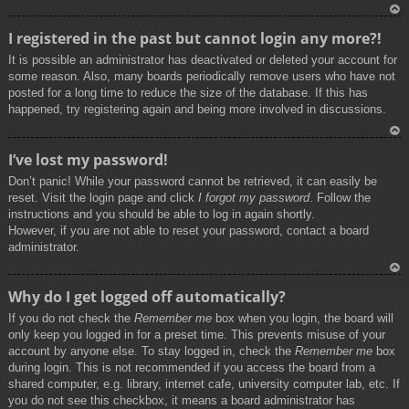
To
I registered in the past but cannot login any more?!
p
It is possible an administrator has deactivated or deleted your account for
some reason. Also, many boards periodically remove users who have not
posted for a long time to reduce the size of the database. If this has
happened, try registering again and being more involved in discussions.
To
I’ve lost my password!
p
Don’t panic! While your password cannot be retrieved, it can easily be
reset. Visit the login page and click
I forgot my password
. Follow the
instructions and you should be able to log in again shortly.
However, if you are not able to reset your password, contact a board
administrator.
To
Why do I get logged off automatically?
p
If you do not check the
Remember me
box when you login, the board will
only keep you logged in for a preset time. This prevents misuse of your
account by anyone else. To stay logged in, check the
Remember me
box
during login. This is not recommended if you access the board from a
shared computer, e.g. library, internet cafe, university computer lab, etc. If
you do not see this checkbox, it means a board administrator has