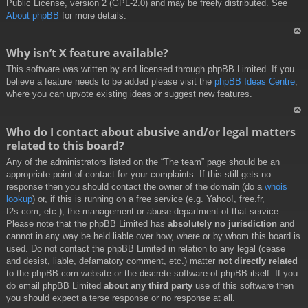
Public License, version 2 (GPL-2.0) and may be freely distributed. See
About phpBB
for more details.
To
Why isn’t X feature available?
p
This software was written by and licensed through phpBB Limited. If you
believe a feature needs to be added please visit the
phpBB Ideas Centre
,
where you can upvote existing ideas or suggest new features.
To
Who do I contact about abusive and/or legal matters
p
related to this board?
Any of the administrators listed on the “The team” page should be an
appropriate point of contact for your complaints. If this still gets no
response then you should contact the owner of the domain (do a
whois
lookup
) or, if this is running on a free service (e.g. Yahoo!, free.fr,
f2s.com, etc.), the management or abuse department of that service.
Please note that the phpBB Limited has
absolutely no jurisdiction
and
cannot in any way be held liable over how, where or by whom this board is
used. Do not contact the phpBB Limited in relation to any legal (cease
and desist, liable, defamatory comment, etc.) matter
not directly related
to the phpBB.com website or the discrete software of phpBB itself. If you
do email phpBB Limited
about any third party
use of this software then
you should expect a terse response or no response at all.