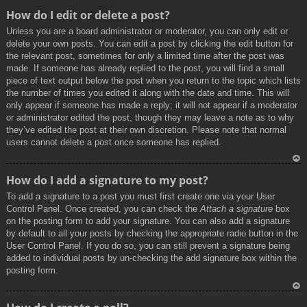
To
How do I edit or delete a post?
p
Unless you are a board administrator or moderator, you can only edit or
delete your own posts. You can edit a post by clicking the edit button for
the relevant post, sometimes for only a limited time after the post was
made. If someone has already replied to the post, you will find a small
piece of text output below the post when you return to the topic which lists
the number of times you edited it along with the date and time. This will
only appear if someone has made a reply; it will not appear if a moderator
or administrator edited the post, though they may leave a note as to why
they’ve edited the post at their own discretion. Please note that normal
users cannot delete a post once someone has replied.
To
How do I add a signature to my post?
p
To add a signature to a post you must first create one via your User
Control Panel. Once created, you can check the
Attach a signature
box
on the posting form to add your signature. You can also add a signature
by default to all your posts by checking the appropriate radio button in the
User Control Panel. If you do so, you can still prevent a signature being
added to individual posts by un-checking the add signature box within the
posting form.
To