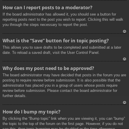
To
How can I report posts to a moderator?
p
If the board administrator has allowed it, you should see a button for
reporting posts next to the post you wish to report. Clicking this will walk
you through the steps necessary to report the post.
To
What is the “Save” button for in topic posting?
p
This allows you to save drafts to be completed and submitted at a later
date. To reload a saved draft, visit the User Control Panel.
To
Why does my post need to be approved?
p
The board administrator may have decided that posts in the forum you are
posting to require review before submission. It is also possible that the
administrator has placed you in a group of users whose posts require
review before submission. Please contact the board administrator for
further details.
To
How do I bump my topic?
p
By clicking the “Bump topic” link when you are viewing it, you can “bump”
the topic to the top of the forum on the first page. However, if you do not
see this, then topic bumping may be disabled or the time allowance