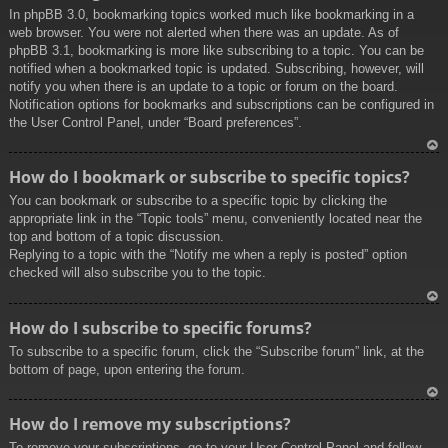
In phpBB 3.0, bookmarking topics worked much like bookmarking in a
web browser. You were not alerted when there was an update. As of
phpBB 3.1, bookmarking is more like subscribing to a topic. You can be
notified when a bookmarked topic is updated. Subscribing, however, will
notify you when there is an update to a topic or forum on the board.
Notification options for bookmarks and subscriptions can be configured in
the User Control Panel, under “Board preferences”.
To
How do I bookmark or subscribe to specific topics?
p
You can bookmark or subscribe to a specific topic by clicking the
appropriate link in the “Topic tools” menu, conveniently located near the
top and bottom of a topic discussion.
Replying to a topic with the “Notify me when a reply is posted” option
checked will also subscribe you to the topic.
To
How do I subscribe to specific forums?
p
To subscribe to a specific forum, click the “Subscribe forum” link, at the
bottom of page, upon entering the forum.
To
How do I remove my subscriptions?
p
To remove your subscriptions, go to your User Control Panel and follow