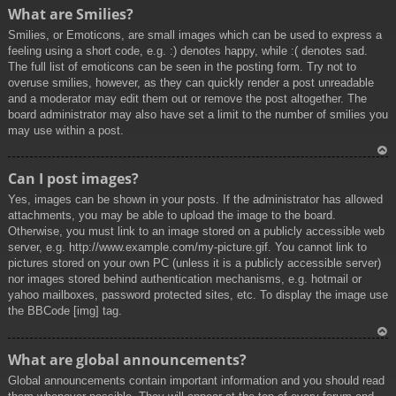
To
What are Smilies?
p
Smilies, or Emoticons, are small images which can be used to express a
feeling using a short code, e.g. :) denotes happy, while :( denotes sad.
The full list of emoticons can be seen in the posting form. Try not to
overuse smilies, however, as they can quickly render a post unreadable
and a moderator may edit them out or remove the post altogether. The
board administrator may also have set a limit to the number of smilies you
may use within a post.
To
Can I post images?
p
Yes, images can be shown in your posts. If the administrator has allowed
attachments, you may be able to upload the image to the board.
Otherwise, you must link to an image stored on a publicly accessible web
server, e.g. http://www.example.com/my-picture.gif. You cannot link to
pictures stored on your own PC (unless it is a publicly accessible server)
nor images stored behind authentication mechanisms, e.g. hotmail or
yahoo mailboxes, password protected sites, etc. To display the image use
the BBCode [img] tag.
To
What are global announcements?
p
Global announcements contain important information and you should read