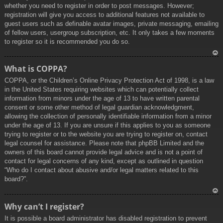
whether you need to register in order to post messages. However;
registration will give you access to additional features not available to
guest users such as definable avatar images, private messaging, emailing
of fellow users, usergroup subscription, etc. It only takes a few moments
to register so it is recommended you do so.
To
What is COPPA?
p
COPPA, or the Children’s Online Privacy Protection Act of 1998, is a law
in the United States requiring websites which can potentially collect
information from minors under the age of 13 to have written parental
consent or some other method of legal guardian acknowledgment,
allowing the collection of personally identifiable information from a minor
under the age of 13. If you are unsure if this applies to you as someone
trying to register or to the website you are trying to register on, contact
legal counsel for assistance. Please note that phpBB Limited and the
owners of this board cannot provide legal advice and is not a point of
contact for legal concerns of any kind, except as outlined in question
“Who do I contact about abusive and/or legal matters related to this
board?”.
To
Why can’t I register?
p
It is possible a board administrator has disabled registration to prevent