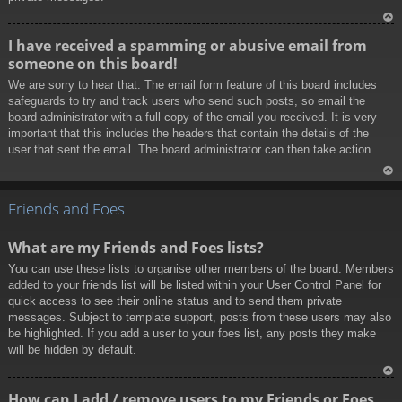
To
I have received a spamming or abusive email from
p
someone on this board!
We are sorry to hear that. The email form feature of this board includes
safeguards to try and track users who send such posts, so email the
board administrator with a full copy of the email you received. It is very
important that this includes the headers that contain the details of the
user that sent the email. The board administrator can then take action.
To
p
Friends and Foes
What are my Friends and Foes lists?
You can use these lists to organise other members of the board. Members
added to your friends list will be listed within your User Control Panel for
quick access to see their online status and to send them private
messages. Subject to template support, posts from these users may also
be highlighted. If you add a user to your foes list, any posts they make
will be hidden by default.
To
How can I add / remove users to my Friends or Foes