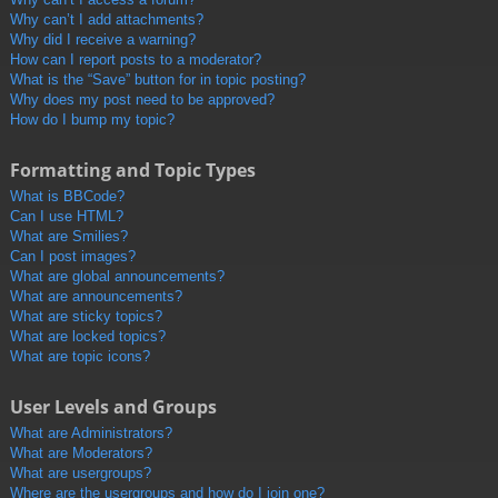
Why can’t I add attachments?
Why did I receive a warning?
How can I report posts to a moderator?
What is the “Save” button for in topic posting?
Why does my post need to be approved?
How do I bump my topic?
Formatting and Topic Types
What is BBCode?
Can I use HTML?
What are Smilies?
Can I post images?
What are global announcements?
What are announcements?
What are sticky topics?
What are locked topics?
What are topic icons?
User Levels and Groups
What are Administrators?
What are Moderators?
What are usergroups?
Where are the usergroups and how do I join one?