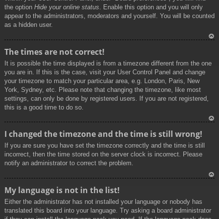
the option
Hide your online status
. Enable this option and you will only
appear to the administrators, moderators and yourself. You will be counted
as a hidden user.
To
The times are not correct!
p
It is possible the time displayed is from a timezone different from the one
you are in. If this is the case, visit your User Control Panel and change
your timezone to match your particular area, e.g. London, Paris, New
York, Sydney, etc. Please note that changing the timezone, like most
settings, can only be done by registered users. If you are not registered,
this is a good time to do so.
To
I changed the timezone and the time is still wrong!
p
If you are sure you have set the timezone correctly and the time is still
incorrect, then the time stored on the server clock is incorrect. Please
notify an administrator to correct the problem.
To
My language is not in the list!
p
Either the administrator has not installed your language or nobody has
translated this board into your language. Try asking a board administrator