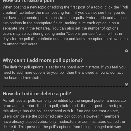
How do I create a poll?
p
When posting a new topic or editing the first post of a topic, click the “Poll
creation” tab below the main posting form; if you cannot see this, you do
not have appropriate permissions to create polls. Enter a title and at least
two options in the appropriate fields, making sure each option is on a
separate line in the textarea. You can also set the number of options
users may select during voting under “Options per user”, a time limit in
days for the poll (0 for infinite duration) and lastly the option to allow users
to amend their votes.
To
Why can’t I add more poll options?
p
The limit for poll options is set by the board administrator. If you feel you
need to add more options to your poll than the allowed amount, contact
the board administrator.
To
How do I edit or delete a poll?
p
As with posts, polls can only be edited by the original poster, a moderator
or an administrator. To edit a poll, click to edit the first post in the topic;
this always has the poll associated with it. If no one has cast a vote,
users can delete the poll or edit any poll option. However, if members
have already placed votes, only moderators or administrators can edit or
delete it. This prevents the poll’s options from being changed mid-way