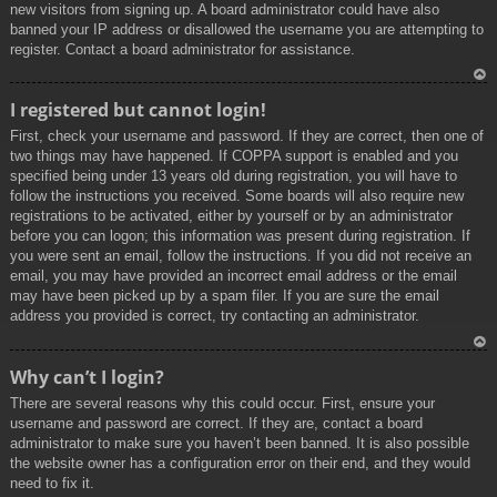
new visitors from signing up. A board administrator could have also
banned your IP address or disallowed the username you are attempting to
register. Contact a board administrator for assistance.
To
I registered but cannot login!
p
First, check your username and password. If they are correct, then one of
two things may have happened. If COPPA support is enabled and you
specified being under 13 years old during registration, you will have to
follow the instructions you received. Some boards will also require new
registrations to be activated, either by yourself or by an administrator
before you can logon; this information was present during registration. If
you were sent an email, follow the instructions. If you did not receive an
email, you may have provided an incorrect email address or the email
may have been picked up by a spam filer. If you are sure the email
address you provided is correct, try contacting an administrator.
To
Why can’t I login?
p
There are several reasons why this could occur. First, ensure your
username and password are correct. If they are, contact a board
administrator to make sure you haven’t been banned. It is also possible
the website owner has a configuration error on their end, and they would
need to fix it.