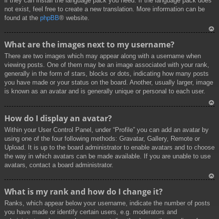
if they can install the language pack you need. If the language pack does
not exist, feel free to create a new translation. More information can be
found at the
phpBB
® website.
To
What are the images next to my username?
p
There are two images which may appear along with a username when
viewing posts. One of them may be an image associated with your rank,
generally in the form of stars, blocks or dots, indicating how many posts
you have made or your status on the board. Another, usually larger, image
is known as an avatar and is generally unique or personal to each user.
To
How do I display an avatar?
p
Within your User Control Panel, under “Profile” you can add an avatar by
using one of the four following methods: Gravatar, Gallery, Remote or
Upload. It is up to the board administrator to enable avatars and to choose
the way in which avatars can be made available. If you are unable to use
avatars, contact a board administrator.
To
What is my rank and how do I change it?
p
Ranks, which appear below your username, indicate the number of posts
you have made or identify certain users, e.g. moderators and