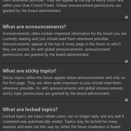
them whenever possible. They will appear at the top of every forum and
within your User Control Panel. Global announcement permissions are
granted by the board administrator.
To
What are announcements?
p
Announcements often contain important information for the forum you are
currently reading and you should read them whenever possible.
Announcements appear at the top of every page in the forum to which
they are posted. As with global announcements, announcement
permissions are granted by the board administrator.
To
What are sticky topics?
p
Sticky topics within the forum appear below announcements and only on
the first page. They are often quite important so you should read them
whenever possible. As with announcements and global announcements,
sticky topic permissions are granted by the board administrator.
To
What are locked topics?
p
Locked topics are topics where users can no longer reply and any poll it
contained was automatically ended. Topics may be locked for many
reasons and were set this way by either the forum moderator or board