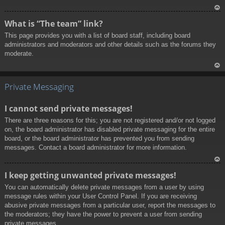
To
What is “The team” link?
p
This page provides you with a list of board staff, including board
administrators and moderators and other details such as the forums they
moderate.
To
p
Private Messaging
I cannot send private messages!
There are three reasons for this; you are not registered and/or not logged
on, the board administrator has disabled private messaging for the entire
board, or the board administrator has prevented you from sending
messages. Contact a board administrator for more information.
To
I keep getting unwanted private messages!
p
You can automatically delete private messages from a user by using
message rules within your User Control Panel. If you are receiving
abusive private messages from a particular user, report the messages to
the moderators; they have the power to prevent a user from sending
private messages.