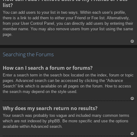
p
list?
You can add users to your list in two ways. Within each user’s profile,
there is a link to add them to either your Friend or Foe list. Alternatively,
from your User Control Panel, you can directly add users by entering their
member name. You may also remove users from your list using the same
page.
To
p
Searching the Forums
How can I search a forum or forums?
Enter a search term in the search box located on the index, forum or topic
pages. Advanced search can be accessed by clicking the “Advance
Search” link which is available on all pages on the forum. How to access
the search may depend on the style used.
To
Why does my search return no results?
p
Your search was probably too vague and included many common terms
which are not indexed by phpBB. Be more specific and use the options
available within Advanced search.