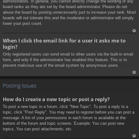
administrators. In general, you cannot directly change the wording of any
board ranks as they are set by the board administrator. Please do not
abuse the board by posting unnecessarily just to increase your rank. Most
boards will not tolerate this and the moderator or administrator will simply
lower your post count.
To
When I click the email link for a user it asks me to
p
login?
Only registered users can send email to other users via the built-in email
form, and only if the administrator has enabled this feature. This is to
prevent malicious use of the email system by anonymous users.
To
p
Posting Issues
How do I create a new topic or post a reply?
To post a new topic in a forum, click "New Topic". To post a reply to a
topic, click "Post Reply". You may need to register before you can post a
message. A list of your permissions in each forum is available at the
bottom of the forum and topic screens. Example: You can post new
topics, You can post attachments, etc.