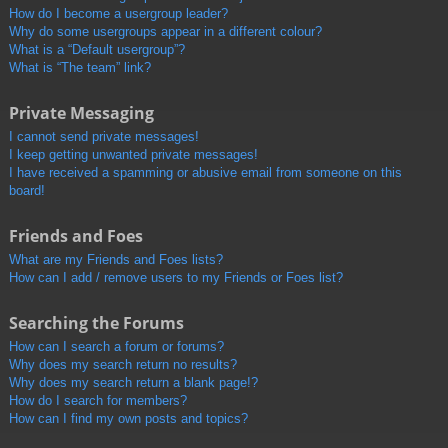
How do I become a usergroup leader?
Why do some usergroups appear in a different colour?
What is a “Default usergroup”?
What is “The team” link?
Private Messaging
I cannot send private messages!
I keep getting unwanted private messages!
I have received a spamming or abusive email from someone on this
board!
Friends and Foes
What are my Friends and Foes lists?
How can I add / remove users to my Friends or Foes list?
Searching the Forums
How can I search a forum or forums?
Why does my search return no results?
Why does my search return a blank page!?
How do I search for members?
How can I find my own posts and topics?