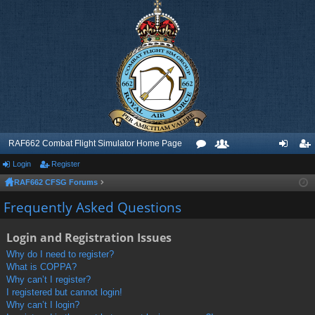
RAF662 Combat Flight Simulator Home Page
Login
Register
or
e
og
eg
RAF662 CFSG Forums
u
m
in
ist
Frequently Asked Questions
m
be
er
s
rs
Login and Registration Issues
Why do I need to register?
What is COPPA?
Why can’t I register?
I registered but cannot login!
Why can’t I login?