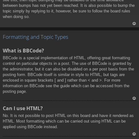
between bumps has not yet been reached. It is also possible to bump the
topic simply by replying to it, however, be sure to follow the board rules
when doing so.
To
p
Formatting and Topic Types
What is BBCode?
BBCode is a special implementation of HTML, offering great formatting
control on particular objects in a post. The use of BBCode is granted by
the administrator, but it can also be disabled on a per post basis from the
posting form. BBCode itself is similar in style to HTML, but tags are
enclosed in square brackets [ and ] rather than < and >. For more
information on BBCode see the guide which can be accessed from the
posting page.
To
Can I use HTML?
p
No. It is not possible to post HTML on this board and have it rendered as
HTML. Most formatting which can be carried out using HTML can be
applied using BBCode instead.