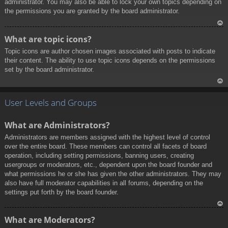
administrator. You may also be able to lock your own topics depending on
the permissions you are granted by the board administrator.
To
What are topic icons?
p
Topic icons are author chosen images associated with posts to indicate
their content. The ability to use topic icons depends on the permissions
set by the board administrator.
To
p
User Levels and Groups
What are Administrators?
Administrators are members assigned with the highest level of control
over the entire board. These members can control all facets of board
operation, including setting permissions, banning users, creating
usergroups or moderators, etc., dependent upon the board founder and
what permissions he or she has given the other administrators. They may
also have full moderator capabilities in all forums, depending on the
settings put forth by the board founder.
To
What are Moderators?
p