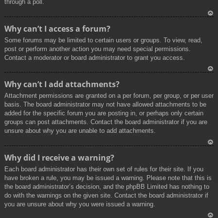
through a poll.
To
Why can’t I access a forum?
p
Some forums may be limited to certain users or groups. To view, read,
post or perform another action you may need special permissions.
Contact a moderator or board administrator to grant you access.
To
Why can’t I add attachments?
p
Attachment permissions are granted on a per forum, per group, or per user
basis. The board administrator may not have allowed attachments to be
added for the specific forum you are posting in, or perhaps only certain
groups can post attachments. Contact the board administrator if you are
unsure about why you are unable to add attachments.
To
Why did I receive a warning?
p
Each board administrator has their own set of rules for their site. If you
have broken a rule, you may be issued a warning. Please note that this is
the board administrator’s decision, and the phpBB Limited has nothing to
do with the warnings on the given site. Contact the board administrator if
you are unsure about why you were issued a warning.