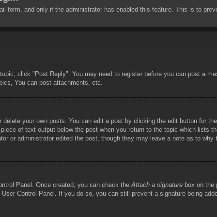
mail form, and only if the administrator has enabled this feature. This is to 
 topic, click "Post Reply". You may need to register before you can post a mes
pics, You can post attachments, etc.
 delete your own posts. You can edit a post by clicking the edit button for the
piece of text output below the post when you return to the topic which lists th
tor or administrator edited the post, though they may leave a note as to why t
Control Panel. Once created, you can check the
Attach a signature
box on the p
he User Control Panel. If you do so, you can still prevent a signature being ad