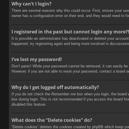
Why can’t I login?
There are several reasons why this could occur. First, ensure your use
owner has a configuration error on their end, and they would need to fix
I registered in the past but cannot login any more?
It is possible an administrator has deactivated or deleted your accoun
happened, try registering again and being more involved in discussion
I’ve lost my password!
Don’t panic! While your password cannot be retrieved, it can easily be 
However, if you are not able to reset your password, contact a board a
Why do I get logged off automatically?
If you do not check the
Remember me
box when you login, the board w
box during login. This is not recommended if you access the board from
disabled this feature.
What does the “Delete cookies” do?
“Delete cookies” deletes the cookies created by phpBB which keep you 