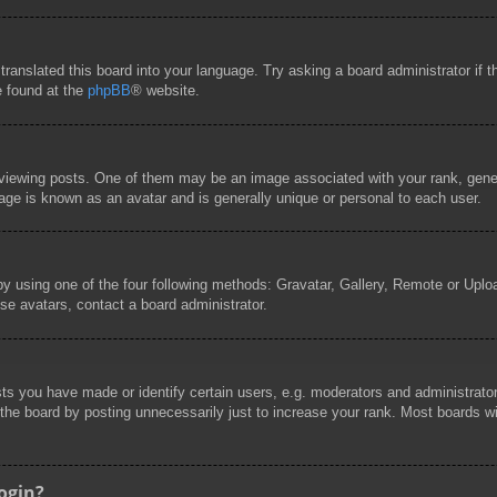
 translated this board into your language. Try asking a board administrator if
e found at the
phpBB
® website.
wing posts. One of them may be an image associated with your rank, general
age is known as an avatar and is generally unique or personal to each user.
by using one of the four following methods: Gravatar, Gallery, Remote or Uploa
se avatars, contact a board administrator.
 you have made or identify certain users, e.g. moderators and administrators
he board by posting unnecessarily just to increase your rank. Most boards will
login?