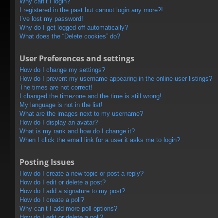
Why can’t I login?
I registered in the past but cannot login any more?!
I’ve lost my password!
Why do I get logged off automatically?
What does the “Delete cookies” do?
User Preferences and settings
How do I change my settings?
How do I prevent my username appearing in the online user listings?
The times are not correct!
I changed the timezone and the time is still wrong!
My language is not in the list!
What are the images next to my username?
How do I display an avatar?
What is my rank and how do I change it?
When I click the email link for a user it asks me to login?
Posting Issues
How do I create a new topic or post a reply?
How do I edit or delete a post?
How do I add a signature to my post?
How do I create a poll?
Why can’t I add more poll options?
How do I edit or delete a poll?