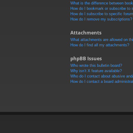
What is the difference between boo
How do I bookmark or subscribe to s
How do I subscribe to specific foru
How do I remove my subscriptions?
Attachments
What attachments are allowed on th
How do I find all my attachments?
phpBB Issues
Who wrote this bulletin board?
Why isn’t X feature available?
Who do I contact about abusive and/o
How do I contact a board administra