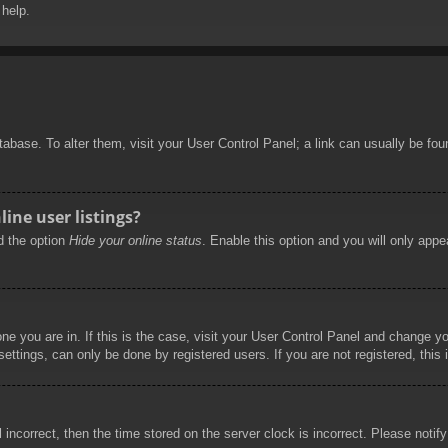
 help.
database. To alter them, visit your User Control Panel; a link can usually be f
ine user listings?
nd the option
Hide your online status
. Enable this option and you will only appe
 one you are in. If this is the case, visit your User Control Panel and change 
ttings, can only be done by registered users. If you are not registered, this 
l incorrect, then the time stored on the server clock is incorrect. Please notif