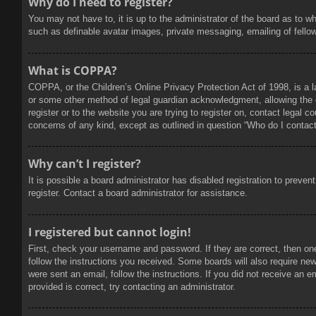
Why do I need to register?
You may not have to, it is up to the administrator of the board as to w
such as definable avatar images, private messaging, emailing of fello
What is COPPA?
COPPA, or the Children’s Online Privacy Protection Act of 1998, is a l
or some other method of legal guardian acknowledgment, allowing the col
register or to the website you are trying to register on, contact legal 
concerns of any kind, except as outlined in question “Who do I contact 
Why can’t I register?
It is possible a board administrator has disabled registration to prev
register. Contact a board administrator for assistance.
I registered but cannot login!
First, check your username and password. If they are correct, then on
follow the instructions you received. Some boards will also require new 
were sent an email, follow the instructions. If you did not receive an
provided is correct, try contacting an administrator.