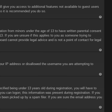
ll give you access to additional features not available to guest users
 so it is recommended you do so.
To
p
mation from minors under the age of 13 to have written parental consent
3. If you are unsure if this applies to you as someone trying to
oard cannot provide legal advice and is not a point of contact for legal
To
p
 your IP address or disallowed the username you are attempting to
To
p
ied being under 13 years old during registration, you will have to
 you can logon; this information was present during registration. If you
e been picked up by a spam filer. If you are sure the email address you