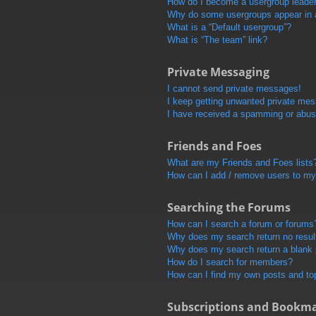
How do I become a usergroup leade
Why do some usergroups appear in a 
What is a “Default usergroup”?
What is “The team” link?
Private Messaging
I cannot send private messages!
I keep getting unwanted private me
I have received a spamming or abus
Friends and Foes
What are my Friends and Foes lists
How can I add / remove users to my 
Searching the Forums
How can I search a forum or forums
Why does my search return no resul
Why does my search return a blank
How do I search for members?
How can I find my own posts and to
Subscriptions and Bookm