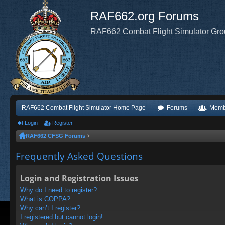
RAF662.org Forums
RAF662 Combat Flight Simulator Gr
RAF662 Combat Flight Simulator Home Page
Forums
Memb
Login
Register
RAF662 CFSG Forums
Frequently Asked Questions
Login and Registration Issues
Why do I need to register?
What is COPPA?
Why can’t I register?
I registered but cannot login!