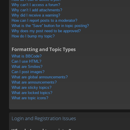
Why can’t I access a forum?
Why can’t I add attachments?
Why did I receive a warning?
How can I report posts to a moderator?
What is the “Save” button for in topic posting?
Why does my post need to be approved?
How do I bump my topic?
Formatting and Topic Types
What is BBCode?
Can I use HTML?
What are Smilies?
Can I post images?
What are global announcements?
What are announcements?
What are sticky topics?
What are locked topics?
What are topic icons?
Login and Registration Issues