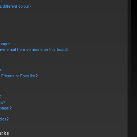
r?
different colour?
ssages!
ive email from someone on this board!
?
Friends or Foes list?
?
ts?
 page!?
pics?
arks