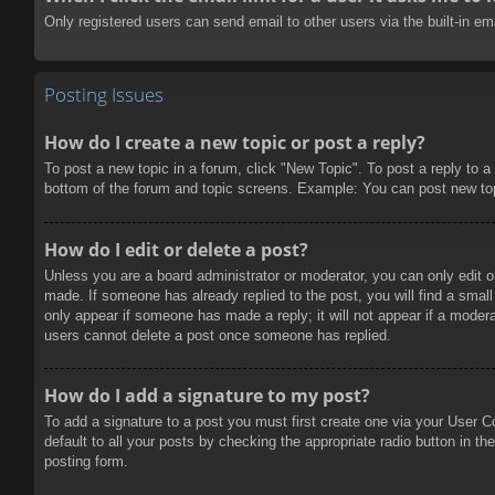
Only registered users can send email to other users via the built-in e
Posting Issues
How do I create a new topic or post a reply?
To post a new topic in a forum, click "New Topic". To post a reply to a
bottom of the forum and topic screens. Example: You can post new to
How do I edit or delete a post?
Unless you are a board administrator or moderator, you can only edit or
made. If someone has already replied to the post, you will find a small 
only appear if someone has made a reply; it will not appear if a modera
users cannot delete a post once someone has replied.
How do I add a signature to my post?
To add a signature to a post you must first create one via your User 
default to all your posts by checking the appropriate radio button in t
posting form.