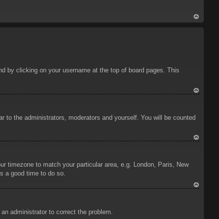
To
p
ound by clicking on your username at the top of board pages. This
To
p
ar to the administrators, moderators and yourself. You will be counted
To
p
your timezone to match your particular area, e.g. London, Paris, New
is a good time to do so.
To
p
y an administrator to correct the problem.