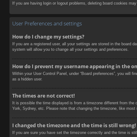
If you are having login or logout problems, deleting board cookies may
User Preferences and settings
How do I change my settings?
If you are a registered user, all your settings are stored in the board 
system will allow you to change all your settings and preferences.
How do I prevent my username appearing in the onl
Within your User Control Panel, under “Board preferences”, you will fi
as a hidden user.
The times are not correct!
It is possible the time displayed is from a timezone different from the
York, Sydney, etc. Please note that changing the timezone, like most se
I changed the timezone and the time is still wrong!
If you are sure you have set the timezone correctly and the time is stil