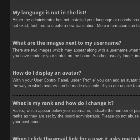
My language is not in the list!
Either the administrator has not installed your language or nobody has
not exist, feel free to create a new translation. More information can b
What are the images next to my username?
There are two images which may appear along with a username when vie
you have made or your status on the board. Another, usually larger, im
How do I display an avatar?
Within your User Control Panel, under “Profile” you can add an avatar 
the way in which avatars can be made available. If you are unable to u
What is my rank and how do I change it?
Ranks, which appear below your username, indicate the number of posts
ranks as they are set by the board administrator. Please do not abuse t
your post count.
When I click the email link for a user it asks me to 