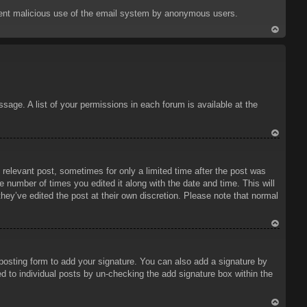
p
prevent malicious use of the email system by anonymous users.
To
p
sage. A list of your permissions in each forum is available at the
To
p
 relevant post, sometimes for only a limited time after the post was
e number of times you edited it along with the date and time. This will
hey’ve edited the post at their own discretion. Please note that normal
To
p
osting form to add your signature. You can also add a signature by
ded to individual posts by un-checking the add signature box within the