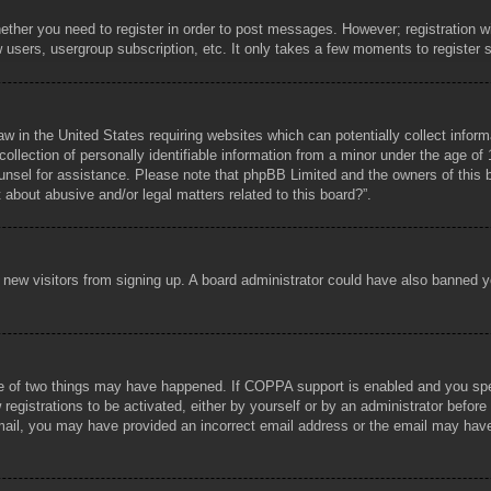
hether you need to register in order to post messages. However; registration wi
w users, usergroup subscription, etc. It only takes a few moments to register
aw in the United States requiring websites which can potentially collect infor
lection of personally identifiable information from a minor under the age of 1
counsel for assistance. Please note that phpBB Limited and the owners of this b
about abusive and/or legal matters related to this board?”.
ent new visitors from signing up. A board administrator could have also banned
e of two things may have happened. If COPPA support is enabled and you specif
registrations to be activated, either by yourself or by an administrator before
 email, you may have provided an incorrect email address or the email may hav