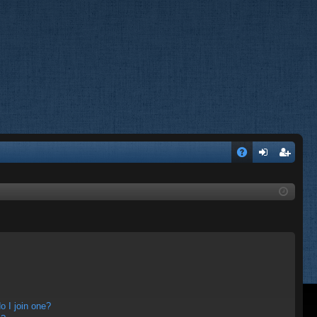
A
og
eg
Q
in
ist
er
 I join one?