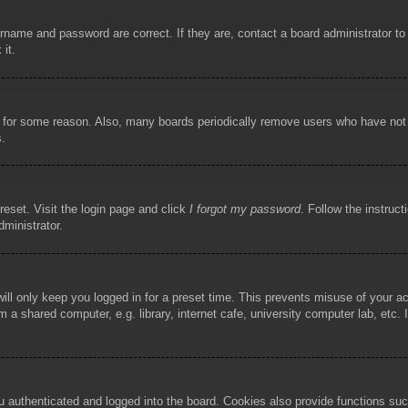
rname and password are correct. If they are, contact a board administrator t
 it.
!
t for some reason. Also, many boards periodically remove users who have not p
s.
reset. Visit the login page and click
I forgot my password
. Follow the instruct
dministrator.
ill only keep you logged in for a preset time. This prevents misuse of your 
 a shared computer, e.g. library, internet cafe, university computer lab, etc.
authenticated and logged into the board. Cookies also provide functions such