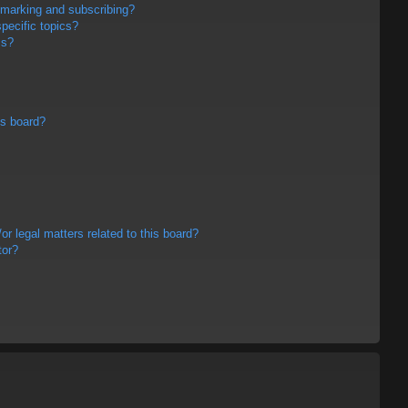
kmarking and subscribing?
pecific topics?
ms?
is board?
r legal matters related to this board?
tor?