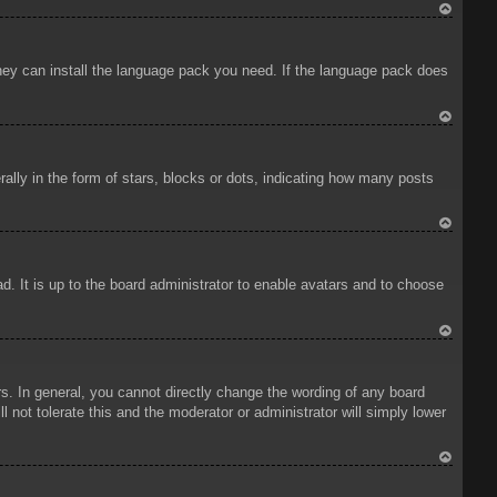
To
p
 they can install the language pack you need. If the language pack does
To
p
ly in the form of stars, blocks or dots, indicating how many posts
To
p
d. It is up to the board administrator to enable avatars and to choose
To
p
. In general, you cannot directly change the wording of any board
 not tolerate this and the moderator or administrator will simply lower
To