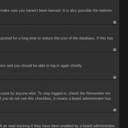
To
p
o make sure you haven’t been banned. It is also possible the website
To
p
osted for a long time to reduce the size of the database. If this has
To
p
ions and you should be able to log in again shortly.
To
p
account by anyone else. To stay logged in, check the
Remember me
 If you do not see this checkbox, it means a board administrator has
To
p
 as read tracking if they have been enabled by a board administrator.