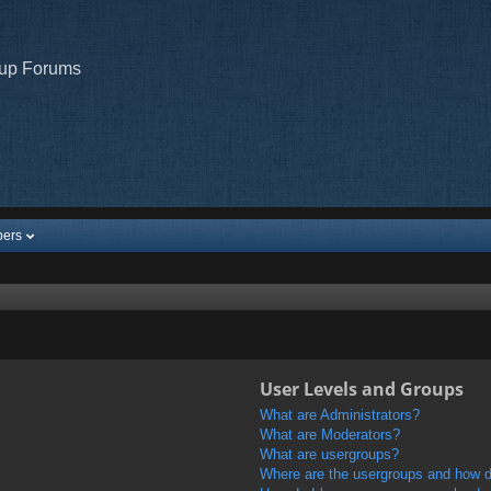
oup Forums
ers
User Levels and Groups
What are Administrators?
What are Moderators?
What are usergroups?
Where are the usergroups and how do