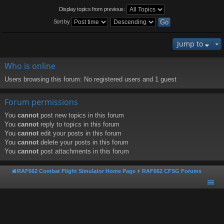
Display topics from previous:
Sort by
Jump to
Who is online
Users browsing this forum: No registered users and 1 guest
Forum permissions
You
cannot
post new topics in this forum
You
cannot
reply to topics in this forum
You
cannot
edit your posts in this forum
You
cannot
delete your posts in this forum
You
cannot
post attachments in this forum
RAF662 Combat Flight Simulator Home Page
RAF662 CFSG Forums