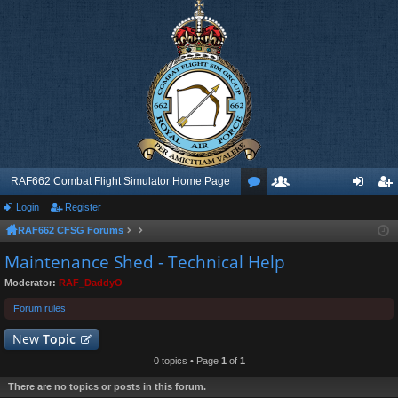
RAF662 Combat Flight Simulator Home Page
Login
Register
or
e
og
eg
RAF662 CFSG Forums
u
m
in
ist
Maintenance Shed - Technical Help
m
be
er
Moderator:
RAF_DaddyO
s
rs
Forum rules
New
Topic
0 topics • Page
1
of
1
There are no topics or posts in this forum.