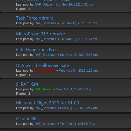
Last post by
RAF_Ddave
«
Sun Sep 26, 2021 5:02 pm
Replies:
2
Task Force Admiral
Last post by
RAF_Beerbuzz
«
Tue Jan 12, 2021 8:31 pm
MicroProse B17 remake
Last post by
RAF_Beerbuzz
«
Thu Jan 07, 2021 4:13 pm
Elite Dangerous Free
Last post by
RAF_Beerbuzz
«
Sun Nov 15, 2020 2:35 pm
DCS world Halloween sale
Last post by
RAF_DaddyO
«
Wed Nov 04, 2020 1:22 am
Replies:
1
S! RAF_Grit
Last post by
RAF_Raven
«
Sun Oct 04, 2020 2:23 pm
Replies:
1
Microsoft Flight 2020 for $1.00
Last post by
RAF_Beerbuzz
«
Mon Aug 17, 2020 6:47 pm
Oculus Rift
Last post by
RAF_Beerbuzz
«
Thu Feb 21, 2019 5:00 am