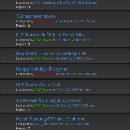
Last post by
RAF_Beerbuzz
«
Tue Feb 27, 2018 3:15 am
Replies:
3
TS3 has been down
Last post by
RAF_DaddyO
«
Sat Feb 17, 2018 6:26 pm
Replies:
2
IL-2 Sturmovik Cliffs of Dover Blitz
Last post by
RAF_Raven
«
Fri Feb 16, 2018 4:52 pm
Replies:
9
DCS World 1.5.8 vs 2.5 side by side
Last post by
RAF_Raven
«
Sat Feb 03, 2018 11:24 pm
Happy Holidays Everyone!
Last post by
RAF_DaddyO
«
Mon Dec 25, 2017 4:43 pm
DCS World Winter Sale
Last post by
RAF_Raven
«
Fri Dec 22, 2017 9:42 pm
A message from Eagle Dynamics
Last post by
RAF_Raven
«
Sat Dec 16, 2017 11:51 pm
Replies:
1
Naval Mustangs!? Project Seahorse
Last post by
RAF_Grit
«
Wed Oct 25, 2017 1:27 am
Replies:
2