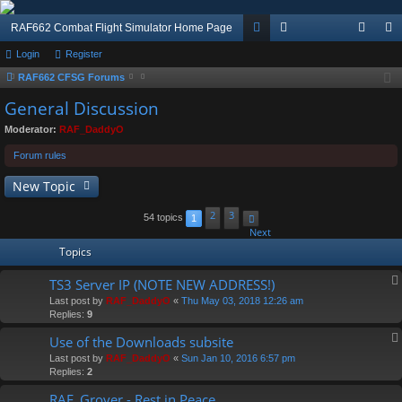
RAF662 Combat Flight Simulator Home Page
Login
Register
or
e
og
eg
RAF662 CFSG Forums
u
m
in
ist
General Discussion
m
be
er
Moderator:
RAF_DaddyO
s
rs
Forum rules
New Topic
2
3
54 topics
1
Next
Topics
TS3 Server IP (NOTE NEW ADDRESS!)
Last post by
RAF_DaddyO
«
Thu May 03, 2018 12:26 am
Replies:
9
Use of the Downloads subsite
Last post by
RAF_DaddyO
«
Sun Jan 10, 2016 6:57 pm
Replies:
2
RAF_Grover - Rest in Peace