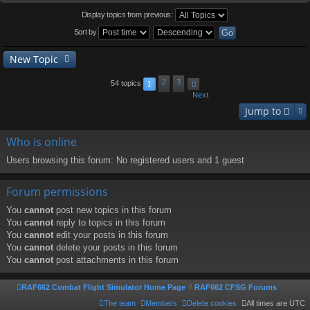
Display topics from previous:
Sort by
New Topic
2
3
54 topics
1
Next
Jump to
Who is online
Users browsing this forum: No registered users and 1 guest
Forum permissions
You
cannot
post new topics in this forum
You
cannot
reply to topics in this forum
You
cannot
edit your posts in this forum
You
cannot
delete your posts in this forum
You
cannot
post attachments in this forum
RAF662 Combat Flight Simulator Home Page
RAF662 CFSG Forums
The team
Members
Delete cookies
All times are
UTC