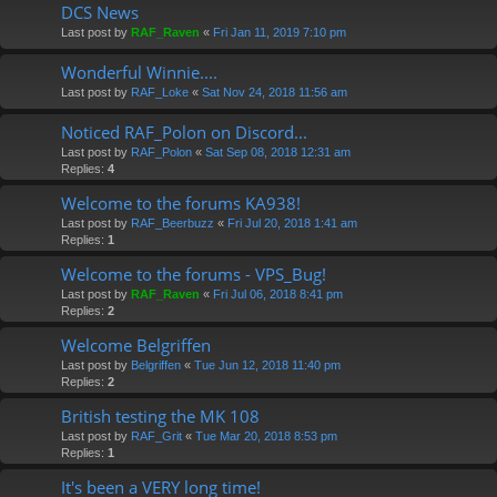
DCS News
Last post by
RAF_Raven
«
Fri Jan 11, 2019 7:10 pm
Wonderful Winnie....
Last post by
RAF_Loke
«
Sat Nov 24, 2018 11:56 am
Noticed RAF_Polon on Discord...
Last post by
RAF_Polon
«
Sat Sep 08, 2018 12:31 am
Replies:
4
Welcome to the forums KA938!
Last post by
RAF_Beerbuzz
«
Fri Jul 20, 2018 1:41 am
Replies:
1
Welcome to the forums - VPS_Bug!
Last post by
RAF_Raven
«
Fri Jul 06, 2018 8:41 pm
Replies:
2
Welcome Belgriffen
Last post by
Belgriffen
«
Tue Jun 12, 2018 11:40 pm
Replies:
2
British testing the MK 108
Last post by
RAF_Grit
«
Tue Mar 20, 2018 8:53 pm
Replies:
1
It's been a VERY long time!