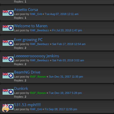
Replies:
1
Assetto Corsa
Last post by
RAF_Grit
«
Tue Aug 07, 2018 12:11 am
Replies:
1
Welcome to Maren
Last post by
RAF_Beerbuzz
«
Fri Jul 20, 2018 1:47 pm
Ever growing PC
Last post by
RAF_Beerbuzz
«
Sat Feb 17, 2018 12:54 am
Replies:
2
Leeeeeerooooooy Jenkins
Last post by
RAF_Beerbuzz
«
Sat Feb 03, 2018 3:02 am
Replies:
2
BeamNG Drive
Last post by
RAF_Raven
«
Sun Dec 31, 2017 11:35 pm
Replies:
2
Dunkirk
Last post by
RAF_Raven
«
Tue Dec 19, 2017 5:28 pm
Replies:
2
531.53 mph!!!!!
Last post by
RAF_Grit
«
Fri Sep 08, 2017 11:55 pm