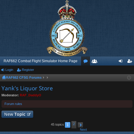
RAF662 Combat Flight Simulator Home Page
Login
Register
or
e
og
eg
RAF662 CFSG Forums
u
m
in
ist
Yank's Liquor Store
m
be
er
Moderator:
RAF_DaddyO
s
rs
Forum rules
New
Topic
2
45 topics
1
Next