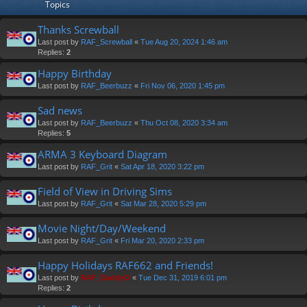
Topics
Thanks Screwball
Last post by
RAF_Screwball
«
Tue Aug 20, 2024 1:46 am
Replies:
2
Happy Birthday
Last post by
RAF_Beerbuzz
«
Fri Nov 06, 2020 1:45 pm
Sad news
Last post by
RAF_Beerbuzz
«
Thu Oct 08, 2020 3:34 am
Replies:
5
ARMA 3 Keyboard Diagram
Last post by
RAF_Grit
«
Sat Apr 18, 2020 3:22 pm
Field of View in Driving Sims
Last post by
RAF_Grit
«
Sat Mar 28, 2020 5:29 pm
Movie Night/Day/Weekend
Last post by
RAF_Grit
«
Fri Mar 20, 2020 2:33 pm
Happy Holidays RAF662 and Friends!
Last post by
RAF_DaddyO
«
Tue Dec 31, 2019 6:01 pm
Replies:
2