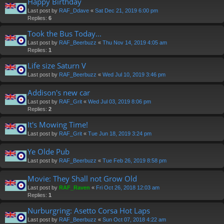
Happy Birthday
Last post by
RAF_Ddave
«
Sat Dec 21, 2019 6:00 pm
Replies:
6
Took the Bus Today...
Last post by
RAF_Beerbuzz
«
Thu Nov 14, 2019 4:05 am
Replies:
1
Life size Saturn V
Last post by
RAF_Beerbuzz
«
Wed Jul 10, 2019 3:46 pm
Addison's new car
Last post by
RAF_Grit
«
Wed Jul 03, 2019 8:06 pm
Replies:
2
It's Mowing Time!
Last post by
RAF_Grit
«
Tue Jun 18, 2019 3:24 pm
Ye Olde Pub
Last post by
RAF_Beerbuzz
«
Tue Feb 26, 2019 8:58 pm
Movie: They Shall not Grow Old
Last post by
RAF_Raven
«
Fri Oct 26, 2018 12:03 am
Replies:
1
Nurburgring: Asetto Corsa Hot Laps
Last post by
RAF_Beerbuzz
«
Sun Oct 07, 2018 4:22 am