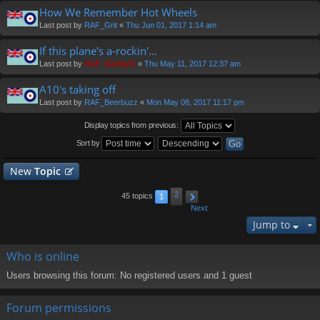
How We Remember Hot Wheels
Last post by
RAF_Grit
«
Thu Jun 01, 2017 1:14 am
If this plane's a-rockin'...
Last post by
RAF_DaddyO
«
Thu May 11, 2017 12:37 am
A10's taking off
Last post by
RAF_Beerbuzz
«
Mon May 08, 2017 11:17 pm
Display topics from previous:
Sort by
New
Topic
2
45 topics
1
Next
Jump to
Who is online
Users browsing this forum: No registered users and 1 guest
Forum permissions