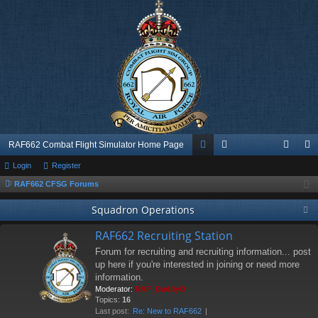
RAF662 Combat Flight Simulator Home Page
Login
Register
or
e
og
eg
RAF662 CFSG Forums
u
m
in
ist
Squadron Operations
m
be
er
s
rs
RAF662 Recruiting Station
Forum for recruiting and recruiting information... post
up here if you're interested in joining or need more
information.
Moderator:
RAF_DaddyO
Topics:
16
Last post:
Re: New to RAF662