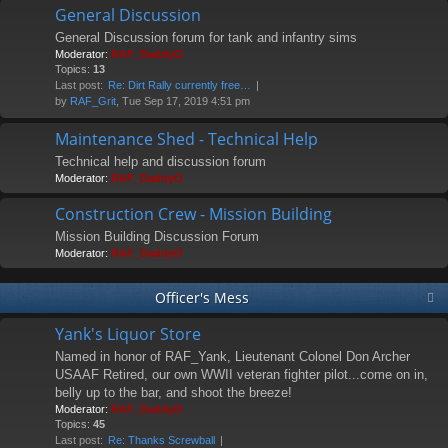
General Discussion
General Discussion forum for tank and infantry sims
Moderator:
RAF_DaddyO
Topics:
13
Last post:
Re: Dirt Rally currently free…
by
RAF_Grit
, Tue Sep 17, 2019 4:51 pm
Maintenance Shed - Technical Help
Technical help and discussion forum
Moderator:
RAF_DaddyO
Construction Crew - Mission Building
Mission Building Discussion Forum
Moderator:
RAF_DaddyO
Officer's Mess
Yank's Liquor Store
Named in honor of RAF_Yank, Lieutenant Colonel Don Archer
USAAF Retired, our own WWII veteran fighter pilot...come on in,
belly up to the bar, and shoot the breeze!
Moderator:
RAF_DaddyO
Topics:
45
Last post:
Re: Thanks Screwball