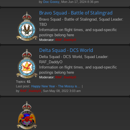
by
Doc Goosy
, Mon Jun 17, 2024 8:36 pm
Bravo Squad - Battle of Stalingrad
Bravo Squad - Battle of Stalingrad, Squad Leader:
TBD
Information on flight times, and squad-specific
postings belong here
Moderator:
RAF_DaddyO
Delta Squad - DCS World
Delta Squad - DCS World, Squad Leader:
RAF_DaddyO
Information on flight times, and squad-specific
postings belong here
Moderator:
RAF_DaddyO
Topics:
61
Last post:
Happy New Year - The Mossy is…
by
RAF_DaddyO
, Sun May 08, 2022 3:03 am