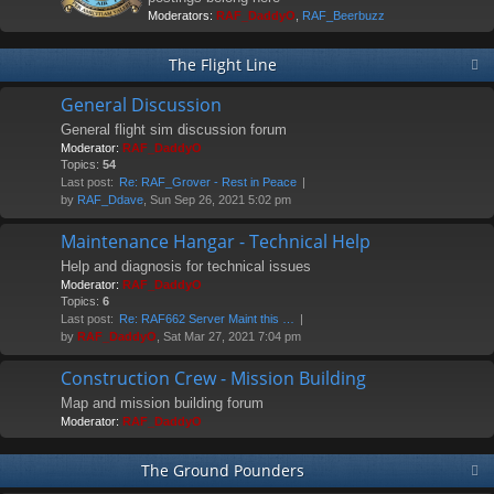
Moderators:
RAF_DaddyO
,
RAF_Beerbuzz
The Flight Line
General Discussion
General flight sim discussion forum
Moderator:
RAF_DaddyO
Topics:
54
Last post:
Re: RAF_Grover - Rest in Peace
by
RAF_Ddave
, Sun Sep 26, 2021 5:02 pm
Maintenance Hangar - Technical Help
Help and diagnosis for technical issues
Moderator:
RAF_DaddyO
Topics:
6
Last post:
Re: RAF662 Server Maint this …
by
RAF_DaddyO
, Sat Mar 27, 2021 7:04 pm
Construction Crew - Mission Building
Map and mission building forum
Moderator:
RAF_DaddyO
The Ground Pounders