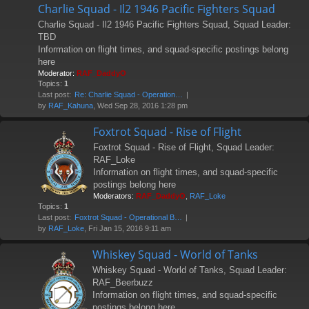
Charlie Squad - Il2 1946 Pacific Fighters Squad
Charlie Squad - Il2 1946 Pacific Fighters Squad, Squad Leader:
TBD
Information on flight times, and squad-specific postings belong
here
Moderator:
RAF_DaddyO
Topics:
1
Last post:
Re: Charlie Squad - Operation…
by
RAF_Kahuna
, Wed Sep 28, 2016 1:28 pm
Foxtrot Squad - Rise of Flight
Foxtrot Squad - Rise of Flight, Squad Leader:
RAF_Loke
Information on flight times, and squad-specific
postings belong here
Moderators:
RAF_DaddyO
,
RAF_Loke
Topics:
1
Last post:
Foxtrot Squad - Operational B…
by
RAF_Loke
, Fri Jan 15, 2016 9:11 am
Whiskey Squad - World of Tanks
Whiskey Squad - World of Tanks, Squad Leader:
RAF_Beerbuzz
Information on flight times, and squad-specific
postings belong here