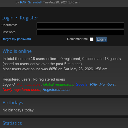
by
RAF_Screwball
, Tue Aug 20, 2024 1:46 am
Login
•
Register
Username:
Password:
I forgot my password
Remember me
Who is online
In total there are
18
users online :: 0 registered, 0 hidden and 18 guests
(based on users active over the past 5 minutes)
Most users ever online was
8056
on Sat May 23, 2026 1:58 am
Registered users: No registered users
Legend:
Administrators
,
Global moderators
,
Guests
,
RAF_Members
,
Newly registered users
,
Registered users
Birthdays
No birthdays today
Statistics